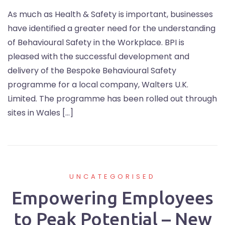
As much as Health & Safety is important, businesses
have identified a greater need for the understanding
of Behavioural Safety in the Workplace. BPI is
pleased with the successful development and
delivery of the Bespoke Behavioural Safety
programme for a local company, Walters U.K.
Limited. The programme has been rolled out through
sites in Wales […]
UNCATEGORISED
Empowering Employees
to Peak Potential – New