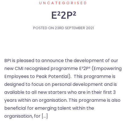
UNCATEGORISED
E²2P²
POSTED ON
23RD SEPTEMBER 2021
BPI is pleased to announce the development of our
new CMI recognised programme E²2P² (Empowering
Employees to Peak Potential). This programme is
designed to focus on personal development and is
available to all new starters who are in their first 3
years within an organisation. This programme is also
beneficial for emerging talent within the
organisation, for […]