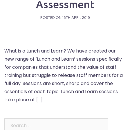
Assessment
POSTED ON
16TH APRIL 2019
What is a Lunch and Learn? We have created our
new range of ‘Lunch and Learn’ sessions specifically
for companies that understand the value of staff
training but struggle to release staff members for a
full day. Sessions are short, sharp and cover the
essentials of each topic. Lunch and Learn sessions
take place at […]
Search