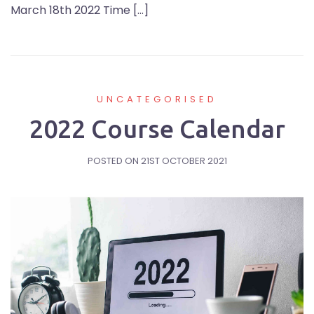
March 18th 2022 Time […]
UNCATEGORISED
2022 Course Calendar
POSTED ON
21ST OCTOBER 2021