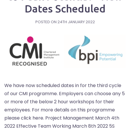
Dates Scheduled
POSTED ON
24TH JANUARY 2022
We have now scheduled dates in for the third cycle
of our CMI programme. Employers can choose any 5
or more of the below 2 hour workshops for their
employees. For more details on this programme
please click here. Project Management March 4th
2022 Effective Team Working March 8th 2022 5S