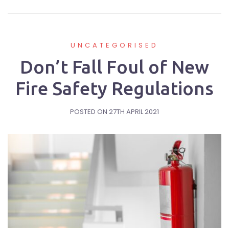
UNCATEGORISED
Don’t Fall Foul of New
Fire Safety Regulations
POSTED ON
27TH APRIL 2021