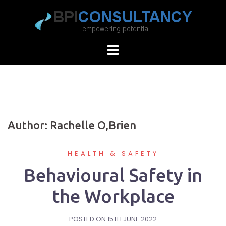
Skip
to
content
Author:
Rachelle O,Brien
HEALTH & SAFETY
Behavioural Safety in
the Workplace
POSTED ON
15TH JUNE 2022