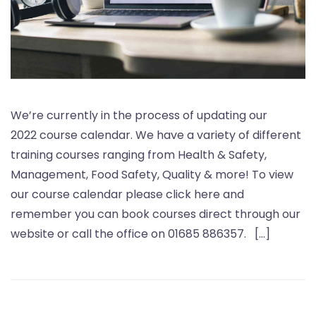
We’re currently in the process of updating our
2022 course calendar. We have a variety of different
training courses ranging from Health & Safety,
Management, Food Safety, Quality & more! To view
our course calendar please click here and
remember you can book courses direct through our
website or call the office on 01685 886357. […]