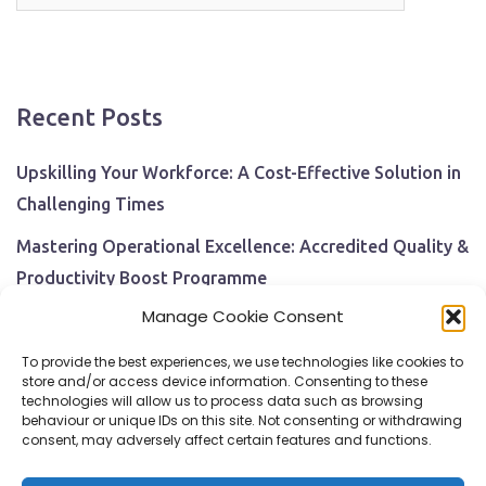
for:
Recent Posts
Upskilling Your Workforce: A Cost-Effective Solution in
Challenging Times
Mastering Operational Excellence: Accredited Quality &
Productivity Boost Programme
Manage Cookie Consent
Navigating Economic Uncertainty: The Critical Role of
Employee Training and Development
To provide the best experiences, we use technologies like cookies to
store and/or access device information. Consenting to these
BPI Becomes An ISEP Approved Training Centre
technologies will allow us to process data such as browsing
behaviour or unique IDs on this site. Not consenting or withdrawing
Behavioural Safety in the Workplace
consent, may adversely affect certain features and functions.