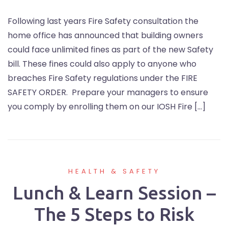
Following last years Fire Safety consultation the
home office has announced that building owners
could face unlimited fines as part of the new Safety
bill. These fines could also apply to anyone who
breaches Fire Safety regulations under the FIRE
SAFETY ORDER. Prepare your managers to ensure
you comply by enrolling them on our IOSH Fire […]
HEALTH & SAFETY
Lunch & Learn Session –
The 5 Steps to Risk