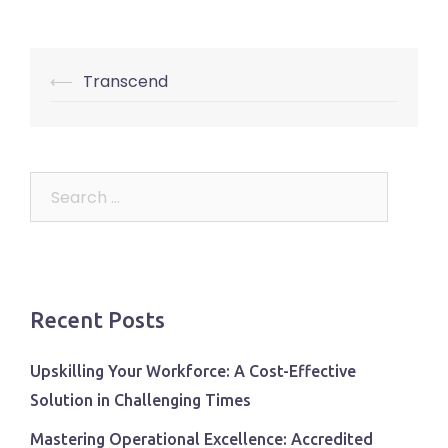
Post
⟵
Transcend
navigation
Search
for:
Recent Posts
Upskilling Your Workforce: A Cost-Effective
Solution in Challenging Times
Mastering Operational Excellence: Accredited