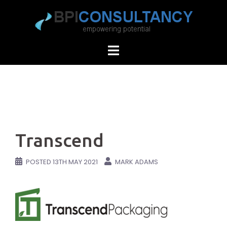
Skip
to
content
Transcend
POSTED
13TH MAY 2021
MARK ADAMS