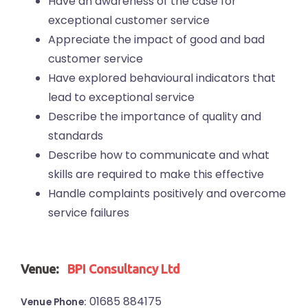
Have an awareness of the case for
exceptional customer service
Appreciate the impact of good and bad
customer service
Have explored behavioural indicators that
lead to exceptional service
Describe the importance of quality and
standards
Describe how to communicate and what
skills are required to make this effective
Handle complaints positively and overcome
service failures
Venue:
BPI Consultancy Ltd
01685 884175
Venue Phone: