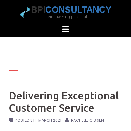
Skip
to
content
Delivering Exceptional
Customer Service
POSTED
8TH MARCH 2021
RACHELLE O,BRIEN