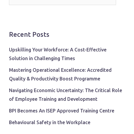
for:
Recent Posts
Upskilling Your Workforce: A Cost-Effective
Solution in Challenging Times
Mastering Operational Excellence: Accredited
Quality & Productivity Boost Programme
Navigating Economic Uncertainty: The Critical Role
of Employee Training and Development
BPI Becomes An ISEP Approved Training Centre
Behavioural Safety in the Workplace