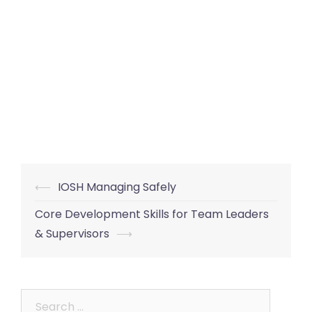
Post
⟵
IOSH Managing Safely
navigation
Core Development Skills for Team Leaders
& Supervisors
⟶
Search