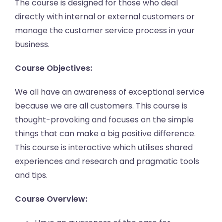
The course is designed for those who deal
directly with internal or external customers or
manage the customer service process in your
business.
Course Objectives:
We all have an awareness of exceptional service
because we are all customers. This course is
thought-provoking and focuses on the simple
things that can make a big positive difference.
This course is interactive which utilises shared
experiences and research and pragmatic tools
and tips.
Course Overview: