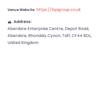
https://bpigroup.co.uk
Venue Website:
Address:
Aberdare Enterprise Centre
, Depot Road,
Aberdare
,
Rhondda, Cynon, Taff
,
CF44 8DL
,
United Kingdom