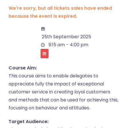
We're sorry, but all tickets sales have ended
because the event is expired.
25th September 2025
9:15 am - 4:00 pm
Course Aim:
This course aims to enable delegates to
appreciate fully the impact of exceptional
customer service in creating loyal customers
and methods that can be used for achieving this,
focusing on behaviour and attitudes.
Target Audience: