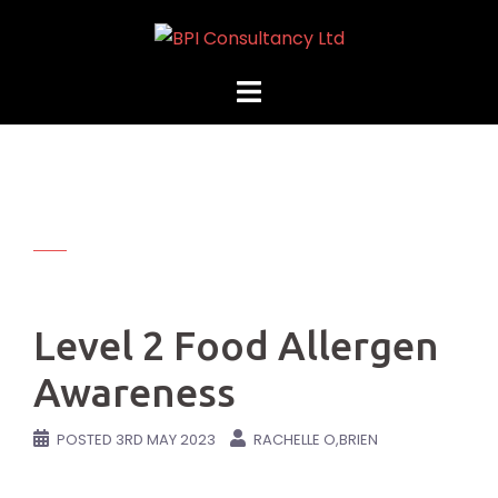
Skip
to
content
Level 2 Food Allergen
Awareness
POSTED
3RD MAY 2023
RACHELLE O,BRIEN