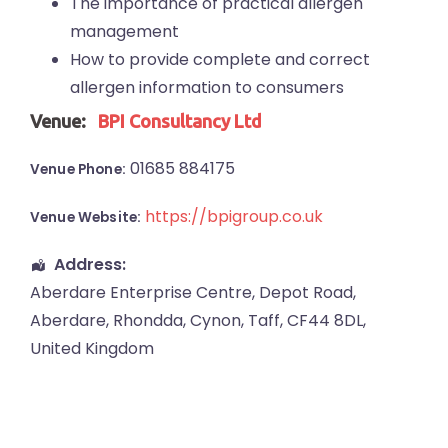
The importance of practical allergen
management
How to provide complete and correct
allergen information to consumers
Venue:
BPI Consultancy Ltd
01685 884175
Venue Phone:
https://bpigroup.co.uk
Venue Website:
Address:
Aberdare Enterprise Centre
, Depot Road,
Aberdare
,
Rhondda, Cynon, Taff
,
CF44 8DL
,
United Kingdom