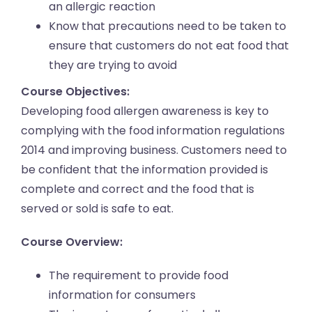
an allergic reaction
Know that precautions need to be taken to
ensure that customers do not eat food that
they are trying to avoid
Course Objectives:
Developing food allergen awareness is key to
complying with the food information regulations
2014 and improving business. Customers need to
be confident that the information provided is
complete and correct and the food that is
served or sold is safe to eat.
Course Overview:
The requirement to provide food
information for consumers