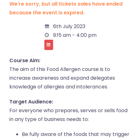
We're sorry, but all tickets sales have ended
because the event is expired.
6th July 2023
9:15 am - 4:00 pm
Course Aim:
The aim of this Food Allergen course is to
increase awareness and expand delegates
knowledge of allergies and intolerances.
Target Audience:
For everyone who prepares, serves or sells food
in any type of business needs to:
Be fully aware of the foods that may trigger