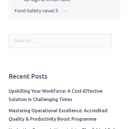
navigation
Food Safety Level 3
⟶
Search
for:
Recent Posts
Upskilling Your Workforce: A Cost-Effective
Solution in Challenging Times
Mastering Operational Excellence: Accredited
Quality & Productivity Boost Programme