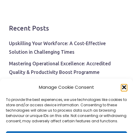
Recent Posts
Upskilling Your Workforce: A Cost-Effective
Solution in Challenging Times
Mastering Operational Excellence: Accredited
Quality & Productivity Boost Programme
Navigating Economic Uncertainty: The Critical Role
Manage Cookie Consent
of Employee Training and Development
To provide the best experiences, we use technologies like cookies to
BPI Becomes An ISEP Approved Training Centre
store and/or access device information. Consenting to these
technologies will allow us to process data such as browsing
Behavioural Safety in the Workplace
behaviour or unique IDs on this site. Not consenting or withdrawing
consent, may adversely affect certain features and functions.