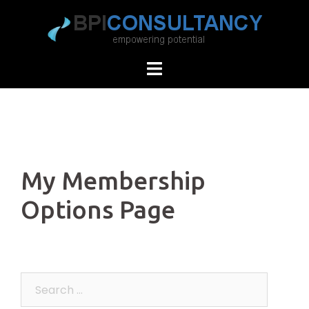
Skip
to
content
My Membership
Options Page
Search
for: