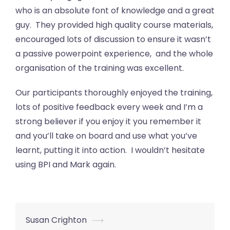
who is an absolute font of knowledge and a great
guy. They provided high quality course materials,
encouraged lots of discussion to ensure it wasn’t
a passive powerpoint experience, and the whole
organisation of the training was excellent.
Our participants thoroughly enjoyed the training,
lots of positive feedback every week and I’m a
strong believer if you enjoy it you remember it
and you’ll take on board and use what you’ve
learnt, putting it into action. I wouldn’t hesitate
using BPI and Mark again.
Post
Susan Crighton
⟶