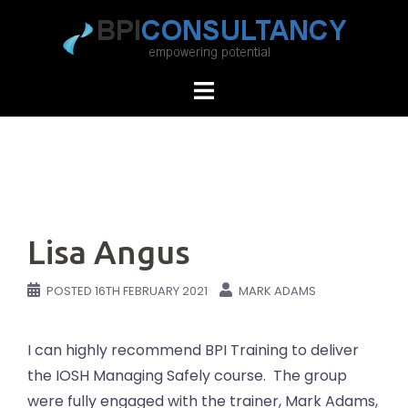
Skip
to
content
Lisa Angus
POSTED
16TH FEBRUARY 2021
MARK ADAMS
I can highly recommend BPI Training to deliver
the IOSH Managing Safely course. The group
were fully engaged with the trainer, Mark Adams,