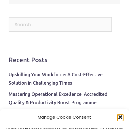
navigation
Search
for:
Recent Posts
Upskilling Your Workforce: A Cost-Effective
Solution in Challenging Times
Mastering Operational Excellence: Accredited
Quality & Productivity Boost Programme
Navigating Economic Uncertainty: The Critical Role
Manage Cookie Consent
of Employee Training and Development