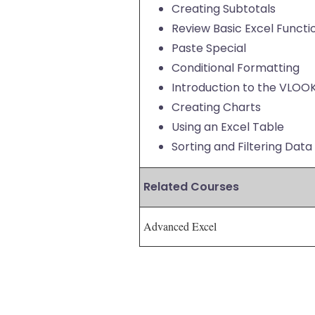
Creating Subtotals
Review Basic Excel Functi
Paste Special
Conditional Formatting
Introduction to the VLOO
Creating Charts
Using an Excel Table
Sorting and Filtering Data
Related Courses
Advanced Excel