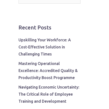
for:
Recent Posts
Upskilling Your Workforce: A
Cost-Effective Solution in
Challenging Times
Mastering Operational
Excellence: Accredited Quality &
Productivity Boost Programme
Navigating Economic Uncertainty:
The Critical Role of Employee
Training and Development