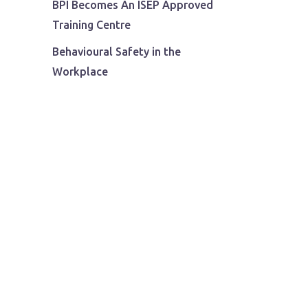
BPI Becomes An ISEP Approved
Training Centre
Behavioural Safety in the
Workplace