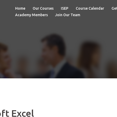
Home
Our Courses
ISEP
Course Calendar
Get
Academy Members
Join Our Team
ft Excel