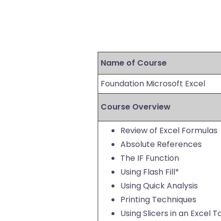
Name of Course
Foundation Microsoft Excel
Course Overview
Review of Excel Formulas
Absolute References
The IF Function
Using Flash Fill*
Using Quick Analysis
Printing Techniques
Using Slicers in an Excel T