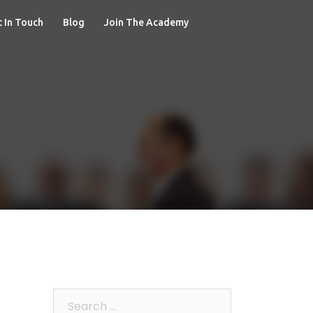
 In Touch
Blog
Join The Academy
Search