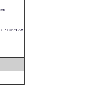
ons
KUP Function