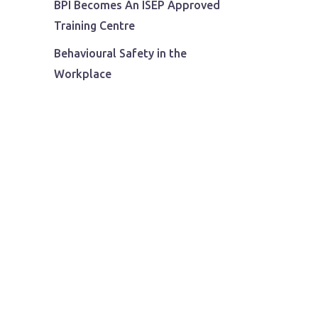
BPI Becomes An ISEP Approved
Training Centre
Behavioural Safety in the
Workplace