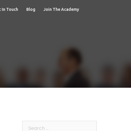
 In Touch
Blog
Join The Academy
Search