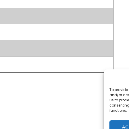
To provide 
and/or acc
us to proce
consenting
functions.
AC