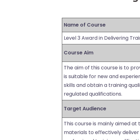
Name of Course
Level 3 Award in Delivering Trai
Course Aim
The aim of this course is to pro
is suitable for new and experi
skills and obtain a training qual
regulated qualifications.
Target Audience
This course is mainly aimed at
materials to effectively delive