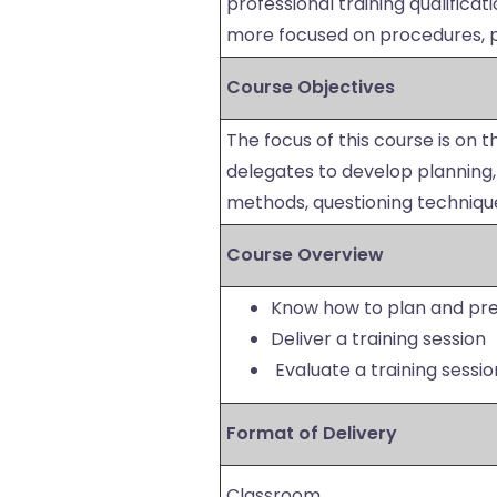
professional training qualificat
more focused on procedures, p
Course Objectives
The focus of this course is on th
delegates to develop planning, p
methods, questioning techniq
Course Overview
Know how to plan and prep
Deliver a training session
Evaluate a training sessio
Format of Delivery
Classroom