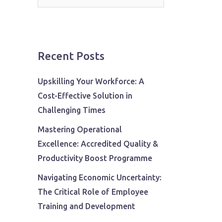
for:
Recent Posts
Upskilling Your Workforce: A
Cost-Effective Solution in
Challenging Times
Mastering Operational
Excellence: Accredited Quality &
Productivity Boost Programme
Navigating Economic Uncertainty:
The Critical Role of Employee
Training and Development