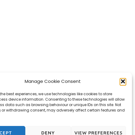
Manage Cookie Consent
the best experiences, we use technologies like cookies to store
ess device information. Consenting to these technologies will allow
ss data such as browsing behaviour or unique IDs on this site. Not
 or withdrawing consent, may adversely affect certain features and
CEPT
DENY
VIEW PREFERENCES