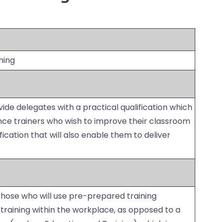
ning
vide delegates with a practical qualification which
ence trainers who wish to improve their classroom
ification that will also enable them to deliver
 those who will use pre-prepared training
r training within the workplace, as opposed to a