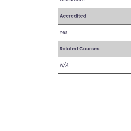
Accredited
Yes
Related Courses
N/A