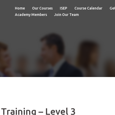
Home
Our Courses
ISEP
Course Calendar
Get
Academy Members
Join Our Team
Training – Level 3