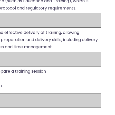
ion (such as Education and Training), which is
rotocol and regulatory requirements.
e effective delivery of training, allowing
reparation and delivery skills, including delivery
ues and time management.
are a training session
n