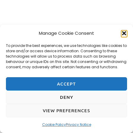
Manage Cookie Consent
To provide the best experiences, we use technologies like cookies to
store and/or access device information. Consenting to these
technologies will allow us to process data such as browsing
behaviour or unique IDs on this site. Not consenting or withdrawing
consent, may adversely affect certain features and functions.
ACCEPT
DENY
VIEW PREFERENCES
Cookie Policy
Privacy Notice