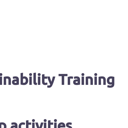
nability Training