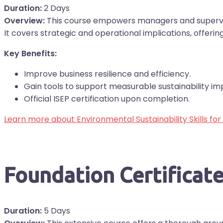
Duration:
2 Days
Overview:
This course empowers managers and superviso
It covers strategic and operational implications, offerin
Key Benefits:
Improve business resilience and efficiency.
Gain tools to support measurable sustainability im
Official ISEP certification upon completion.
Learn more about Environmental Sustainability Skills fo
Foundation Certifica
Duration:
5 Days