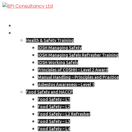
Skip
to
content
Home
Our Courses
Health & Safety Training
IOSH Managing Safety
IOSH Managing Safely Refresher Training
IOSH Working Safely
Principles of COSHH – Level 2 Award
Manual Handling – Principles and Practice
Asbestos Awareness – Level 1
Food Safety and HACCP
Food Safety – L1
Food Safety – L2
Food Safety – L2 Refresher
Food Safety – L3
Food Safety – L4