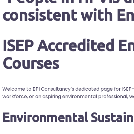
ISEP Accredited En
Courses
Welcome to BPI Consultancy’s dedicated page for ISEP-
workforce, or an aspiring environmental professional, 
Environmental Sustaina