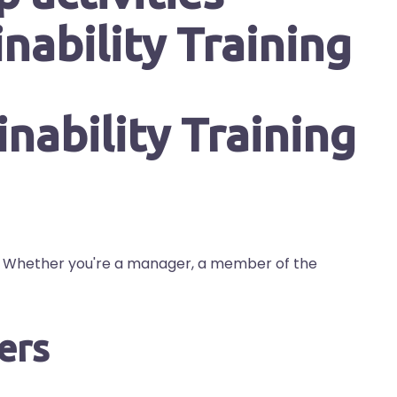
nability Training
s. Whether you're a manager, a member of the
ers