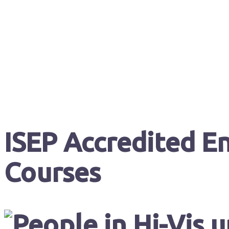
ISEP Accredited En
Courses