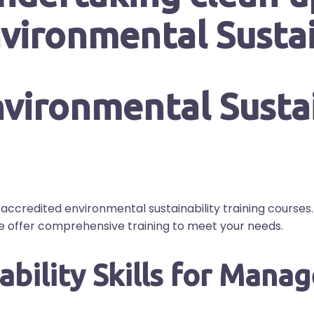
vironmental Sustai
accredited environmental sustainability training course
we offer comprehensive training to meet your needs.
bility Skills for Manag