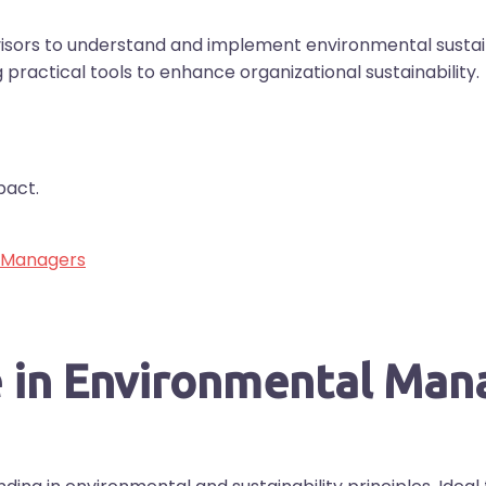
rs to understand and implement environmental sustaina
g practical tools to enhance organizational sustainability.
pact.
r Managers
te in Environmental Ma