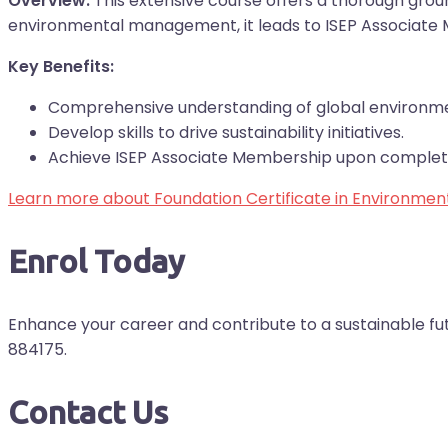
Overview:
This extensive course offers a thorough ground
environmental management, it leads to ISEP Associate
Key Benefits:
Comprehensive understanding of global environme
Develop skills to drive sustainability initiatives.
Achieve ISEP Associate Membership upon complet
Learn more about Foundation Certificate in Environm
Enrol Today
Enhance your career and contribute to a sustainable fu
884175.
Contact Us