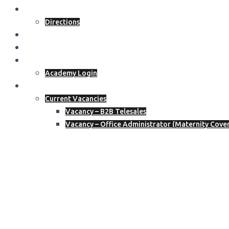
Get In Touch
Directions
Blog
Join The Academy
Academy Members
Academy Login
Join Our Team
Current Vacancies
Vacancy – B2B Telesales
Vacancy – Office Administrator (Maternity Cove