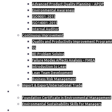
Advanced Product Quality Planning – APQP
Environmental Awareness
ISO9001: 2015
ISO14001: 2015
Internal Auditor
Continuous Improvement
Quality and Productivity Improvement Programm
5S
8D Problem Solving
Failure Modes Affects Analysis – FMEA
Introduction to Lean
Lean Team Development
Business Risk Management
Import & Export/International Trade
ISEP
Foundation Certificate in Environmental Management
Environmental Sustainability Skills for Managers
Course Calendar