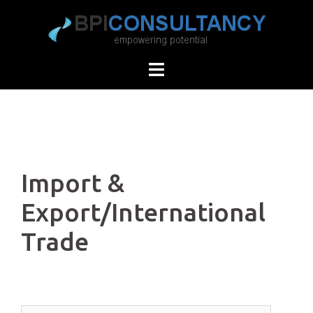
Skip
to
content
Import &
Export/International
Trade