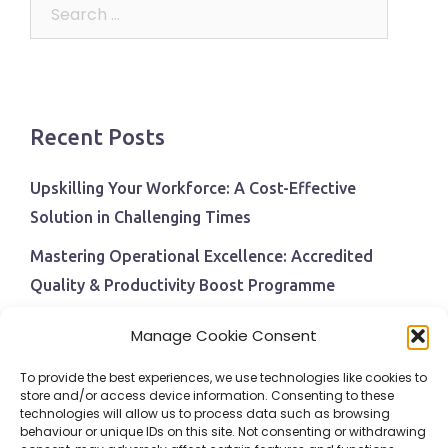
Search
for:
Recent Posts
Upskilling Your Workforce: A Cost-Effective
Solution in Challenging Times
Mastering Operational Excellence: Accredited
Quality & Productivity Boost Programme
Navigating Economic Uncertainty: The Critical Role
Manage Cookie Consent
of Employee Training and Development
To provide the best experiences, we use technologies like cookies to
BPI Becomes An ISEP Approved Training Centre
store and/or access device information. Consenting to these
technologies will allow us to process data such as browsing
Behavioural Safety in the Workplace
behaviour or unique IDs on this site. Not consenting or withdrawing