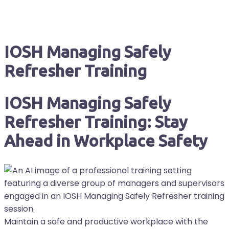
IOSH Managing Safely
Refresher Training
IOSH Managing Safely
Refresher Training: Stay
Ahead in Workplace Safety
Maintain a safe and productive workplace with the