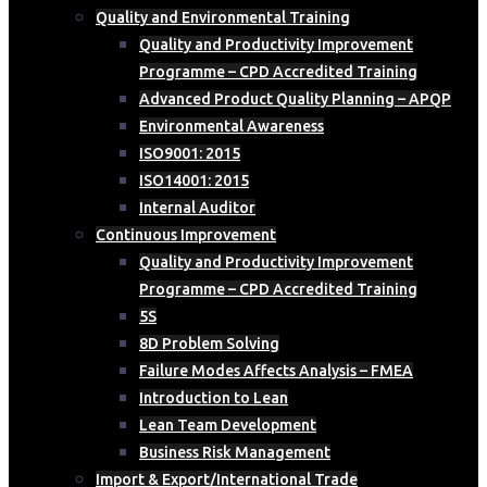
Quality and Environmental Training
Quality and Productivity Improvement
Programme – CPD Accredited Training
Advanced Product Quality Planning – APQP
Environmental Awareness
ISO9001: 2015
ISO14001: 2015
Internal Auditor
Continuous Improvement
Quality and Productivity Improvement
Programme – CPD Accredited Training
5S
8D Problem Solving
Failure Modes Affects Analysis – FMEA
Introduction to Lean
Lean Team Development
Business Risk Management
Import & Export/International Trade