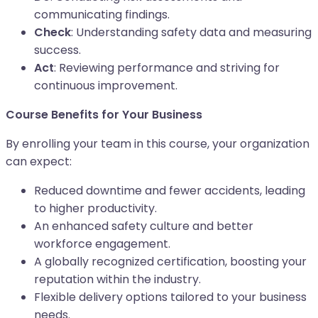
communicating findings.
Check
: Understanding safety data and measuring
success.
Act
: Reviewing performance and striving for
continuous improvement.
Course Benefits for Your Business
By enrolling your team in this course, your organization
can expect:
Reduced downtime and fewer accidents, leading
to higher productivity.
An enhanced safety culture and better
workforce engagement.
A globally recognized certification, boosting your
reputation within the industry.
Flexible delivery options tailored to your business
needs.