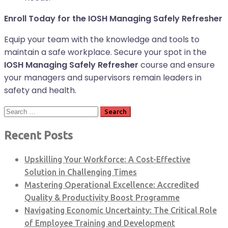
Enroll Today for the IOSH Managing Safely Refresher
Equip your team with the knowledge and tools to
maintain a safe workplace. Secure your spot in the
IOSH Managing Safely Refresher
course and ensure
your managers and supervisors remain leaders in
safety and health.
Search
for:
Recent Posts
Upskilling Your Workforce: A Cost-Effective
Solution in Challenging Times
Mastering Operational Excellence: Accredited
Quality & Productivity Boost Programme
Navigating Economic Uncertainty: The Critical Role
of Employee Training and Development