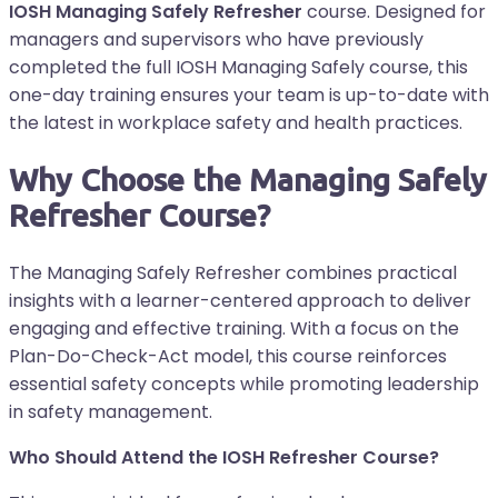
IOSH Managing Safely Refresher
course. Designed for
managers and supervisors who have previously
completed the full IOSH Managing Safely course, this
one-day training ensures your team is up-to-date with
the latest in workplace safety and health practices.
Why Choose the Managing Safely
Refresher Course?
The Managing Safely Refresher combines practical
insights with a learner-centered approach to deliver
engaging and effective training. With a focus on the
Plan-Do-Check-Act model, this course reinforces
essential safety concepts while promoting leadership
in safety management.
Who Should Attend the IOSH Refresher Course?