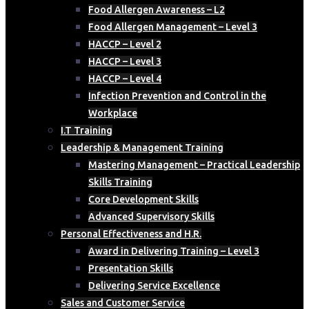
Food Allergen Awareness – L2
Food Allergen Management – Level 3
HACCP – Level 2
HACCP – Level 3
HACCP – Level 4
Infection Prevention and Control in the
Workplace
I.T Training
Leadership & Management Training
Mastering Management – Practical Leadership
Skills Training
Core Development Skills
Advanced Supervisory Skills
Personal Effectiveness and H.R.
Award in Delivering Training – Level 3
Presentation Skills
Delivering Service Excellence
Sales and Customer Service