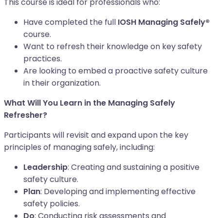
This course is ideal for professionals who:
Have completed the full
IOSH Managing Safely®
course.
Want to refresh their knowledge on key safety
practices.
Are looking to embed a proactive safety culture
in their organization.
What Will You Learn in the Managing Safely
Refresher?
Participants will revisit and expand upon the key
principles of managing safely, including:
Leadership
: Creating and sustaining a positive
safety culture.
Plan
: Developing and implementing effective
safety policies.
Do
: Conducting risk assessments and