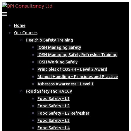
Skip
to
content
Home
Our Courses
Health & Safety Training
IOSH Managing Safety
IOSH Managing Safely Refresher Training
IOSH Working Safely
Principles of COSHH – Level 2 Award
Manual Handling – Principles and Practice
Asbestos Awareness – Level 1
Food Safety and HACCP
Food Safety – L1
Food Safety – L2
Food Safety – L2 Refresher
Food Safety – L3
Food Safety – L4