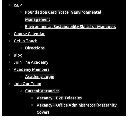
ISEP
Foundation Certificate in Environmental
Management
Environmental Sustainability Skills for Managers
Course Calendar
Get In Touch
Directions
Blog
Join The Academy
Academy Members
Academy Login
Join Our Team
Current Vacancies
Vacancy – B2B Telesales
Vacancy – Office Administrator (Maternity
Cover)