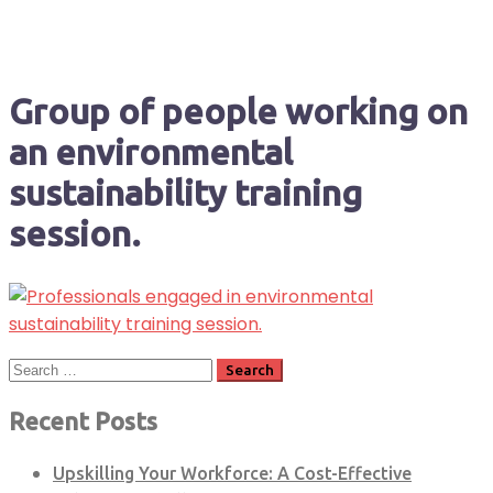
Group of people working on
an environmental
sustainability training
session.
Search
for:
Recent Posts
Upskilling Your Workforce: A Cost-Effective