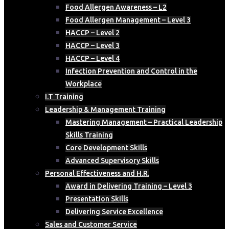
Food Allergen Awareness – L2
Food Allergen Management – Level 3
HACCP – Level 2
HACCP – Level 3
HACCP – Level 4
Infection Prevention and Control in the
Workplace
I.T Training
Leadership & Management Training
Mastering Management – Practical Leadership
Skills Training
Core Development Skills
Advanced Supervisory Skills
Personal Effectiveness and H.R.
Award in Delivering Training – Level 3
Presentation Skills
Delivering Service Excellence
Sales and Customer Service