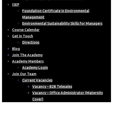
ISEP
Foundation Certificate in Environmental
Management
Environmental Sustainability Skills for Managers
Course Calendar
Get In Touch
Directions
Blog
Join The Academy
Academy Members
Academy Login
Join Our Team
Current Vacancies
Vacancy – B2B Telesales
Vacancy – Office Administrator (Maternity
Cover)