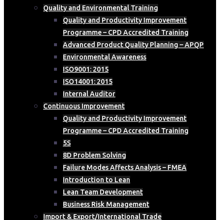
Quality and Environmental Training
Quality and Productivity Improvement
Programme – CPD Accredited Training
Advanced Product Quality Planning – APQP
Environmental Awareness
ISO9001: 2015
ISO14001: 2015
Internal Auditor
Continuous Improvement
Quality and Productivity Improvement
Programme – CPD Accredited Training
5S
8D Problem Solving
Failure Modes Affects Analysis – FMEA
Introduction to Lean
Lean Team Development
Business Risk Management
Import & Export/International Trade