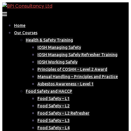
Skip
to
content
Home
Our Courses
Health & Safety Training
IOSH Managing Safety
IOSH Managing Safely Refresher Training
IOSH Working Safely
Principles of COSHH – Level 2 Award
Manual Handling – Principles and Practice
Asbestos Awareness – Level 1
Food Safety and HACCP
Food Safety – L1
Food Safety – L2
Food Safety – L2 Refresher
Food Safety – L3
Food Safety – L4