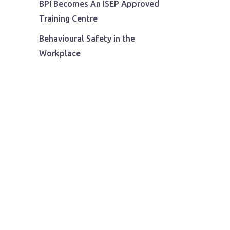
BPI Becomes An ISEP Approved
Training Centre
Behavioural Safety in the
Workplace