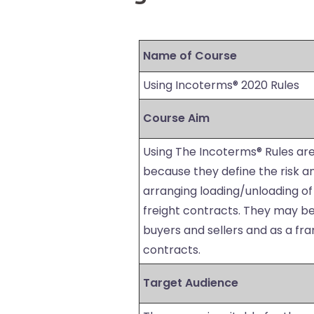
Name of Course
Using Incoterms® 2020 Rules
Course Aim
Using The Incoterms® Rules are
because they define the risk an
arranging loading/unloading of
freight contracts. They may be 
buyers and sellers and as a fr
contracts.
Target Audience