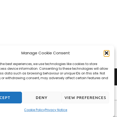
Manage Cookie Consent
the best experiences, we use technologies like cookies to store
ess device information. Consenting to these technologies will allow
ss data such as browsing behaviour or unique IDs on this site. Not
 or withdrawing consent, may adversely affect certain features and
CEPT
DENY
VIEW PREFERENCES
Cookie Policy
Privacy Notice