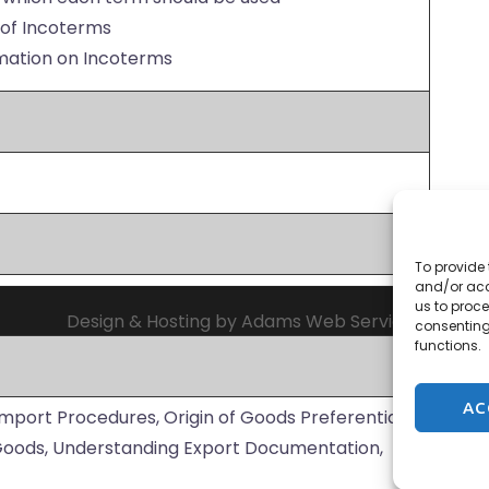
e of Incoterms
rmation on Incoterms
To provide 
and/or acc
us to proce
Design & Hosting by Adams Web Services
consenting
functions.
AC
Import Procedures, Origin of Goods Preferential
 Goods, Understanding Export Documentation,