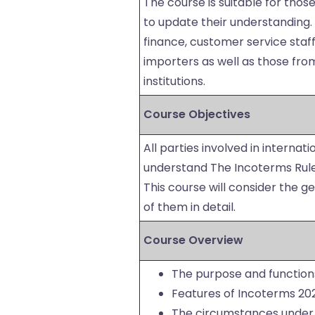
The course is suitable for thos
to update their understanding. I
finance, customer service sta
importers as well as those from
institutions.
Course Objectives
All parties involved in internat
understand The Incoterms Rules
This course will consider the g
of them in detail.
Course Overview
The purpose and function
Features of Incoterms 20
The circumstances under