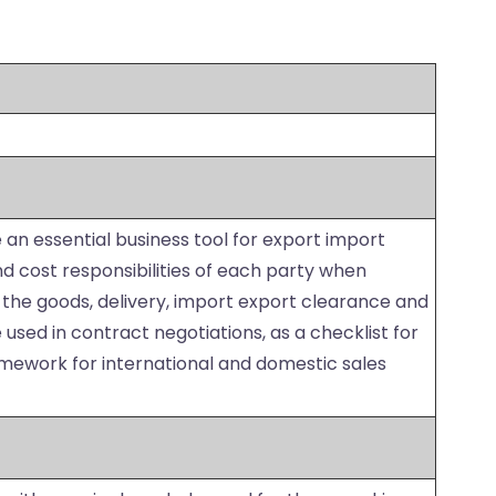
 an essential business tool for export import
d cost responsibilities of each party when
 the goods, delivery, import export clearance and
used in contract negotiations, as a checklist for
amework for international and domestic sales