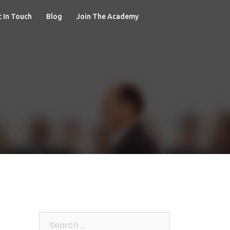
 In Touch
Blog
Join The Academy
Search