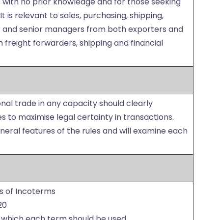
e with no prior knowledge and for those seeking
t is relevant to sales, purchasing, shipping,
ff and senior managers from both exporters and
 freight forwarders, shipping and financial
ional trade in any capacity should clearly
 to maximise legal certainty in transactions.
eneral features of the rules and will examine each
s of Incoterms
20
 which each term should be used