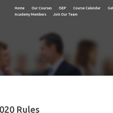
Home
Our Courses
ISEP
Course Calendar
Get
Academy Members
Join Our Team
020 Rules