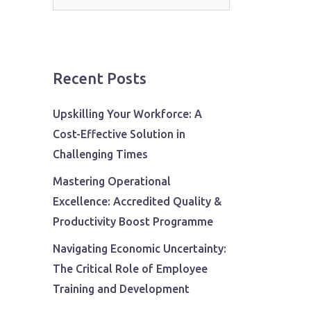
for:
Recent Posts
Upskilling Your Workforce: A
Cost-Effective Solution in
Challenging Times
Mastering Operational
Excellence: Accredited Quality &
Productivity Boost Programme
Navigating Economic Uncertainty:
The Critical Role of Employee
Training and Development