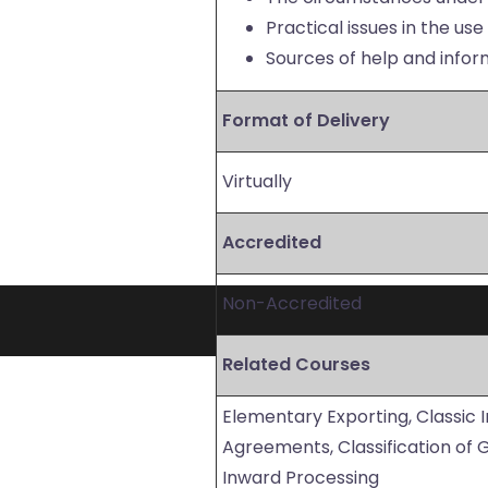
Practical issues in the us
Sources of help and info
Format of Delivery
Virtually
Accredited
Non-Accredited
Related Courses
Elementary Exporting, Classic 
Agreements, Classification of
Inward Processing