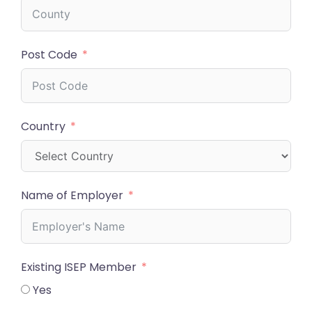
Post Code
Country
Name of Employer
Existing ISEP Member
Yes