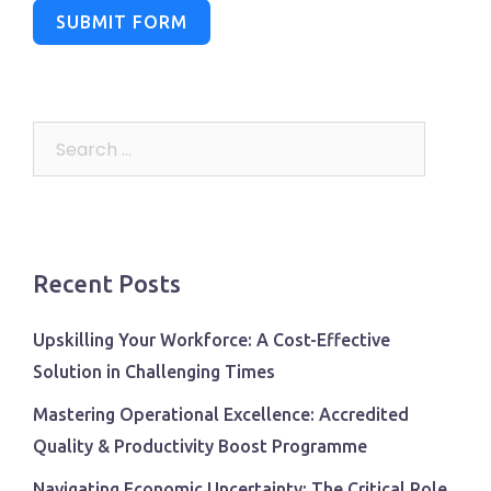
SUBMIT FORM
Search
for:
Recent Posts
Upskilling Your Workforce: A Cost-Effective
Solution in Challenging Times
Mastering Operational Excellence: Accredited
Quality & Productivity Boost Programme
Navigating Economic Uncertainty: The Critical Role