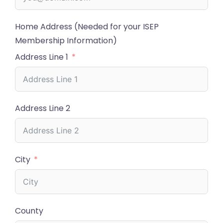
Home Address (Needed for your ISEP
Membership Information)
Address Line 1
Address Line 2
City
County