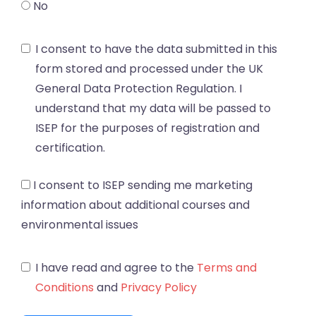
No
I consent to have the data submitted in this
form stored and processed under the UK
General Data Protection Regulation. I
understand that my data will be passed to
ISEP for the purposes of registration and
certification.
I consent to ISEP sending me marketing
information about additional courses and
environmental issues
I have read and agree to the
Terms and
Conditions
and
Privacy Policy