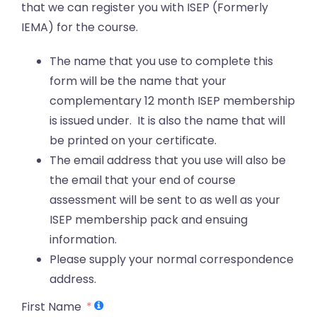
that we can register you with ISEP (Formerly
IEMA) for the course.
The name that you use to complete this
form will be the name that your
complementary 12 month ISEP membership
is issued under. It is also the name that will
be printed on your certificate.
The email address that you use will also be
the email that your end of course
assessment will be sent to as well as your
ISEP membership pack and ensuing
information.
Please supply your normal correspondence
address.
First Name