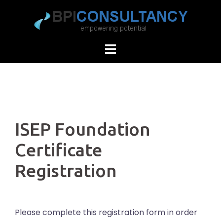
Skip
to
content
ISEP Foundation
Certificate
Registration
Please complete this registration form in order