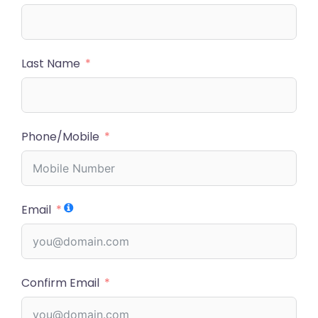
Last Name
Phone/Mobile
Email
Confirm Email