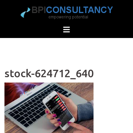
Skip
to
content
stock-624712_640