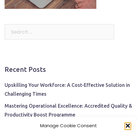
Search
for:
Recent Posts
Upskilling Your Workforce: A Cost-Effective Solution in
Challenging Times
Mastering Operational Excellence: Accredited Quality &
Productivity Boost Programme
Manage Cookie Consent
Navigating Economic Uncertainty: The Critical Role of
Employee Training and Development