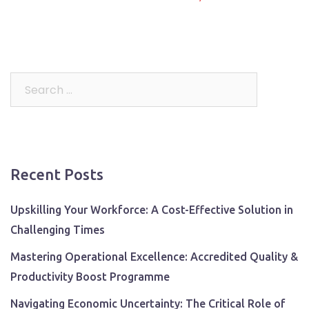
Search
for:
Recent Posts
Upskilling Your Workforce: A Cost-Effective Solution in
Challenging Times
Mastering Operational Excellence: Accredited Quality &
Productivity Boost Programme
Navigating Economic Uncertainty: The Critical Role of