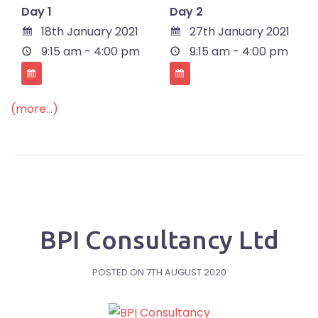
Day 1
Day 2
18th January 2021
27th January 2021
9:15 am - 4:00 pm
9:15 am - 4:00 pm
(more…)
BPI Consultancy Ltd
POSTED ON
7TH AUGUST 2020