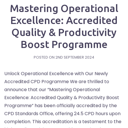
Mastering Operational
Excellence: Accredited
Quality & Productivity
Boost Programme
POSTED ON
2ND SEPTEMBER 2024
Unlock Operational Excellence with Our Newly
Accredited CPD Programme We are thrilled to
announce that our “Mastering Operational
Excellence: Accredited Quality & Productivity Boost
Programme” has been officially accredited by the
CPD Standards Office, offering 24.5 CPD hours upon
completion. This accreditation is a testament to the