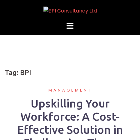
Skip
to
content
Tag:
BPI
MANAGEMENT
Upskilling Your
Workforce: A Cost-
Effective Solution in