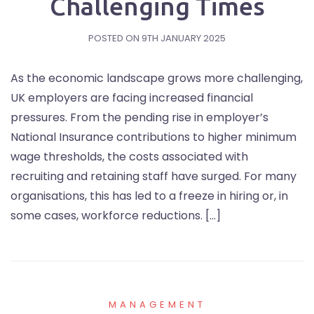
Challenging Times
POSTED ON
9TH JANUARY 2025
As the economic landscape grows more challenging,
UK employers are facing increased financial
pressures. From the pending rise in employer’s
National Insurance contributions to higher minimum
wage thresholds, the costs associated with
recruiting and retaining staff have surged. For many
organisations, this has led to a freeze in hiring or, in
some cases, workforce reductions. […]
MANAGEMENT