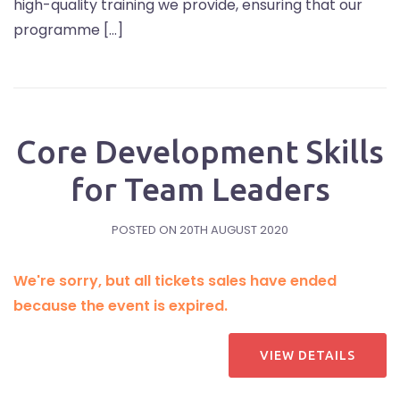
high-quality training we provide, ensuring that our
programme […]
Core Development Skills
for Team Leaders
POSTED ON
20TH AUGUST 2020
We're sorry, but all tickets sales have ended
because the event is expired.