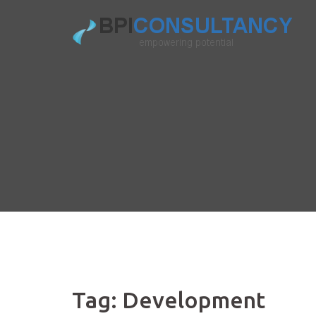
Skip
to
content
Tag:
Development