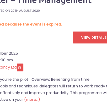
TED ON
20TH AUGUST 2020
ded because the event is expired.
ber 2025
4:00 pm
tancy Ltd
 you’re the pilot!’ Overview: Benefiting from time
ols and techniques, delegates will return to work ready 
 effectively and improve productivity. This programme wil
ctive on your
(more…)