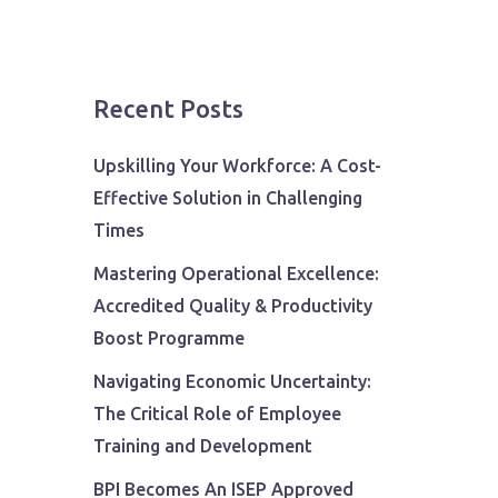
Recent Posts
Upskilling Your Workforce: A Cost-
Effective Solution in Challenging
Times
Mastering Operational Excellence:
Accredited Quality & Productivity
Boost Programme
Navigating Economic Uncertainty:
The Critical Role of Employee
Training and Development
BPI Becomes An ISEP Approved