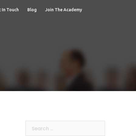
 In Touch
Blog
Join The Academy
Search
for: