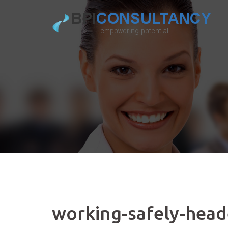
Skip
to
content
working-safely-head