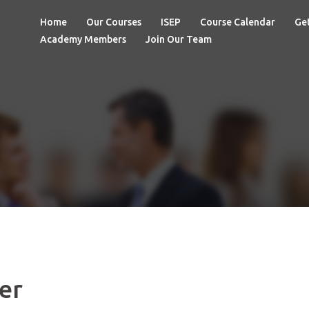
Home
Our Courses
ISEP
Course Calendar
Get
Academy Members
Join Our Team
er