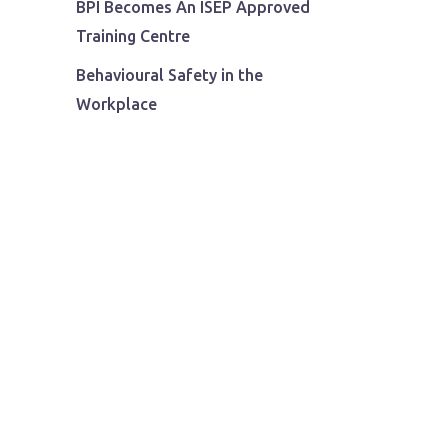
BPI Becomes An ISEP Approved
Training Centre
Behavioural Safety in the
Workplace