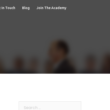
 In Touch
Blog
Join The Academy
Search