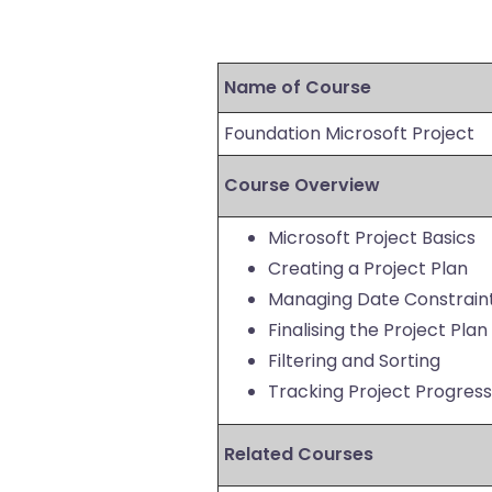
Name of Course
Foundation Microsoft Project
Course Overview
Microsoft Project Basics
Creating a Project Plan
Managing Date Constrain
Finalising the Project Plan
Filtering and Sorting
Tracking Project Progress
Related Courses