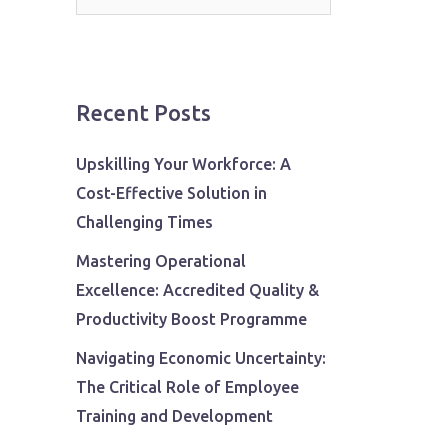
for:
Recent Posts
Upskilling Your Workforce: A
Cost-Effective Solution in
Challenging Times
Mastering Operational
Excellence: Accredited Quality &
Productivity Boost Programme
Navigating Economic Uncertainty:
The Critical Role of Employee
Training and Development