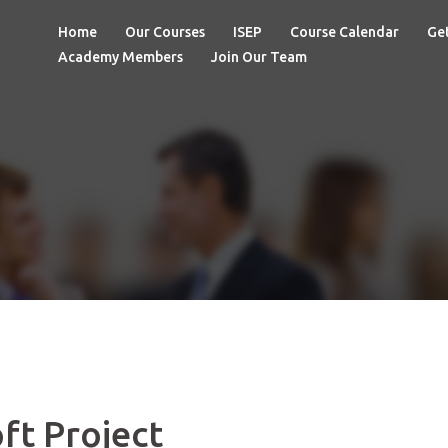
Home
Our Courses
ISEP
Course Calendar
Get
Academy Members
Join Our Team
ft Project