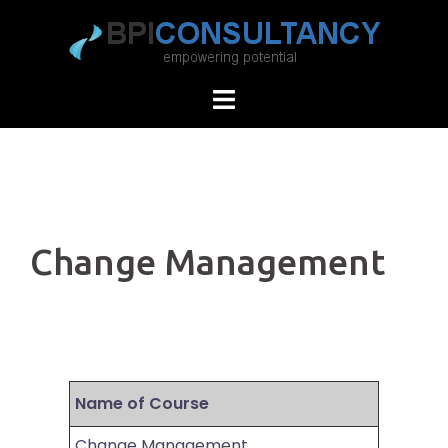
Skip
to
content
Change Management
Name of Course
Change Management