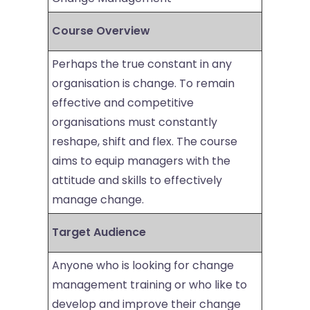
Course Overview
Perhaps the true constant in any
organisation is change. To remain
effective and competitive
organisations must constantly
reshape, shift and flex. The course
aims to equip managers with the
attitude and skills to effectively
manage change.
Target Audience
Anyone who is looking for change
management training or who like to
develop and improve their change