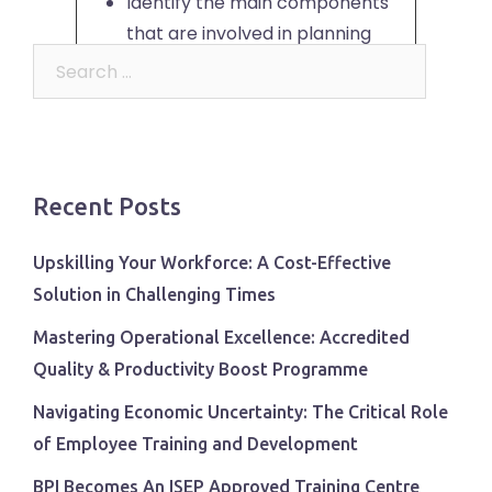
Identify the main components
that are involved in planning
Search
change
for:
Appreciate the impact of
change on people
Use a model to support human
reaction to change
Recent Posts
Recognise the critical role of
communication in successful
Upskilling Your Workforce: A Cost-Effective
change
Solution in Challenging Times
Plan to implement, monitor and
Mastering Operational Excellence: Accredited
evaluate change
Quality & Productivity Boost Programme
Course Content
Navigating Economic Uncertainty: The Critical Role
of Employee Training and Development
Benefits of change
Circle of Control
BPI Becomes An ISEP Approved Training Centre