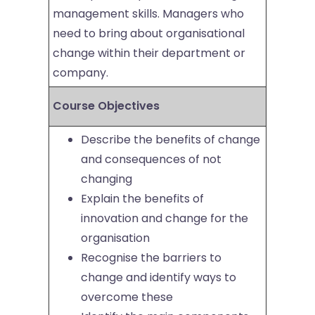
management skills. Managers who
need to bring about organisational
change within their department or
company.
Course Objectives
Describe the benefits of change
and consequences of not
changing
Explain the benefits of
innovation and change for the
organisation
Recognise the barriers to
change and identify ways to
overcome these