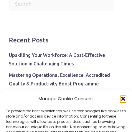
Search
for:
Recent Posts
Upskilling Your Workforce: A Cost-Effective
Solution in Challenging Times
Mastering Operational Excellence: Accredited
Quality & Productivity Boost Programme
Navigating Economic Uncertainty: The Critical Role
Manage Cookie Consent
of Employee Training and Development
To provide the best experiences, we use technologies like cookies to
BPI Becomes An ISEP Approved Training Centre
store and/or access device information. Consenting to these
technologies will allow us to process data such as browsing
Behavioural Safety in the Workplace
behaviour or unique IDs on this site. Not consenting or withdrawing