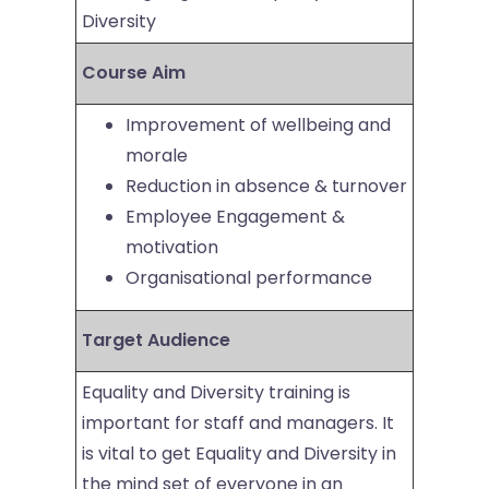
Diversity
Course Aim
Improvement of wellbeing and
morale
Reduction in absence & turnover
Employee Engagement &
motivation
Organisational performance
Target Audience
Equality and Diversity training is
important for staff and managers. It
is vital to get Equality and Diversity in
the mind set of everyone in an