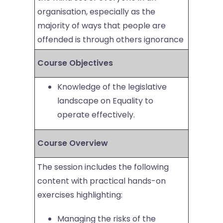
organisation, especially as the
majority of ways that people are
offended is through others ignorance
Course Objectives
Knowledge of the legislative
landscape on Equality to
operate effectively.
Course Overview
The session includes the following
content with practical hands-on
exercises highlighting:
Managing the risks of the