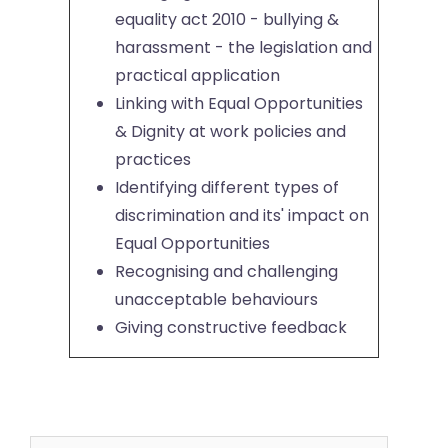
equality act 2010 - bullying &
harassment - the legislation and
practical application
Linking with Equal Opportunities
& Dignity at work policies and
practices
Identifying different types of
discrimination and its' impact on
Equal Opportunities
Recognising and challenging
unacceptable behaviours
Giving constructive feedback