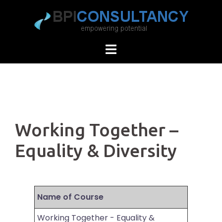
Skip
to
content
Working Together –
Equality & Diversity
Name of Course
Working Together - Equality &