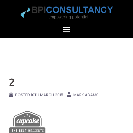
Skip
to
content
2
POSTED
10TH MARCH 2015
MARK ADAMS