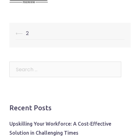
Post
⟵
2
navigation
Search
for:
Recent Posts
Upskilling Your Workforce: A Cost-Effective
Solution in Challenging Times