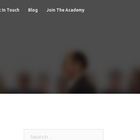
 In Touch
Blog
Join The Academy
Search