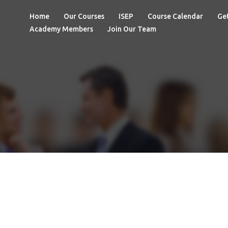
Home
Our Courses
ISEP
Course Calendar
Get
Academy Members
Join Our Team