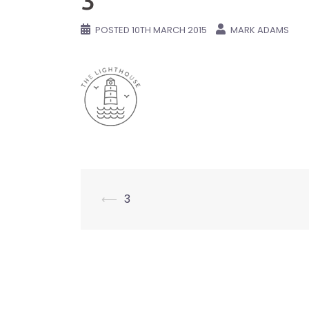
3
POSTED
10TH MARCH 2015
MARK ADAMS
Post
⟵
3
navigation