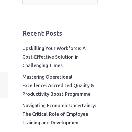
for:
Recent Posts
Upskilling Your Workforce: A
Cost-Effective Solution in
Challenging Times
Mastering Operational
Excellence: Accredited Quality &
Productivity Boost Programme
Navigating Economic Uncertainty:
The Critical Role of Employee
Training and Development