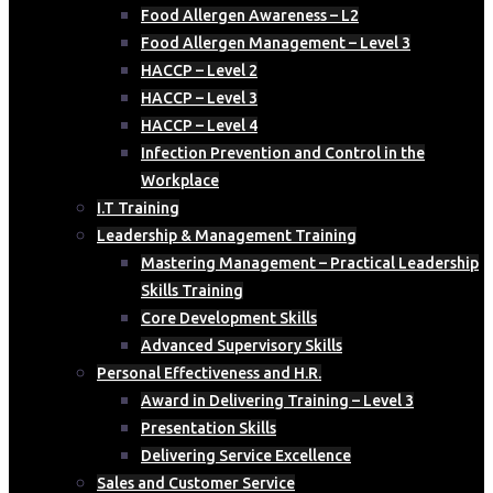
Food Allergen Awareness – L2
Food Allergen Management – Level 3
HACCP – Level 2
HACCP – Level 3
HACCP – Level 4
Infection Prevention and Control in the
Workplace
I.T Training
Leadership & Management Training
Mastering Management – Practical Leadership
Skills Training
Core Development Skills
Advanced Supervisory Skills
Personal Effectiveness and H.R.
Award in Delivering Training – Level 3
Presentation Skills
Delivering Service Excellence
Sales and Customer Service