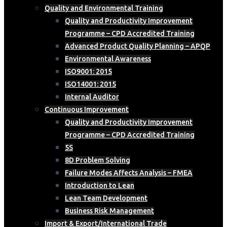
Quality and Environmental Training
Quality and Productivity Improvement
Programme – CPD Accredited Training
Advanced Product Quality Planning – APQP
Environmental Awareness
ISO9001: 2015
ISO14001: 2015
Internal Auditor
Continuous Improvement
Quality and Productivity Improvement
Programme – CPD Accredited Training
5S
8D Problem Solving
Failure Modes Affects Analysis – FMEA
Introduction to Lean
Lean Team Development
Business Risk Management
Import & Export/International Trade