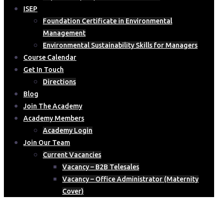
ISEP
Foundation Certificate in Environmental
Management
Environmental Sustainability Skills for Managers
Course Calendar
Get In Touch
Directions
Blog
Join The Academy
Academy Members
Academy Login
Join Our Team
Current Vacancies
Vacancy – B2B Telesales
Vacancy – Office Administrator (Maternity
Cover)