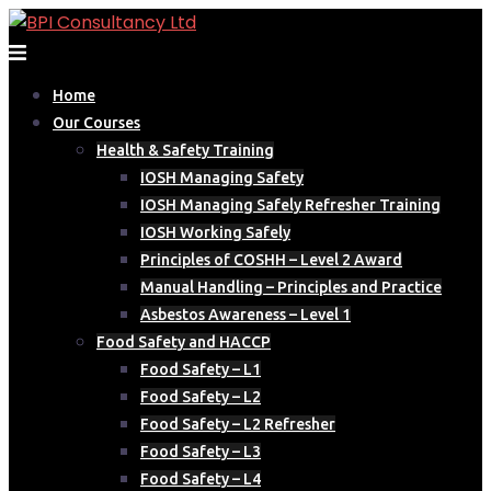
Skip
to
content
Home
Our Courses
Health & Safety Training
IOSH Managing Safety
IOSH Managing Safely Refresher Training
IOSH Working Safely
Principles of COSHH – Level 2 Award
Manual Handling – Principles and Practice
Asbestos Awareness – Level 1
Food Safety and HACCP
Food Safety – L1
Food Safety – L2
Food Safety – L2 Refresher
Food Safety – L3
Food Safety – L4