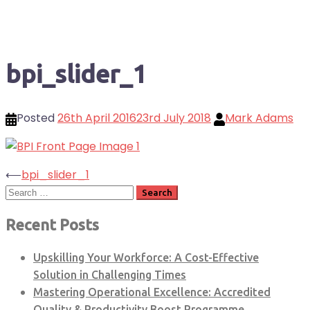
bpi_slider_1
Posted
26th April 2016
23rd July 2018
Mark Adams
Post
⟵
bpi_slider_1
Search
navigation
for:
Recent Posts
Upskilling Your Workforce: A Cost-Effective
Solution in Challenging Times
Mastering Operational Excellence: Accredited
Quality & Productivity Boost Programme