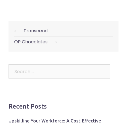
Post
⟵
Transcend
navigation
OP Chocolates
⟶
Search
for:
Recent Posts
Upskilling Your Workforce: A Cost-Effective