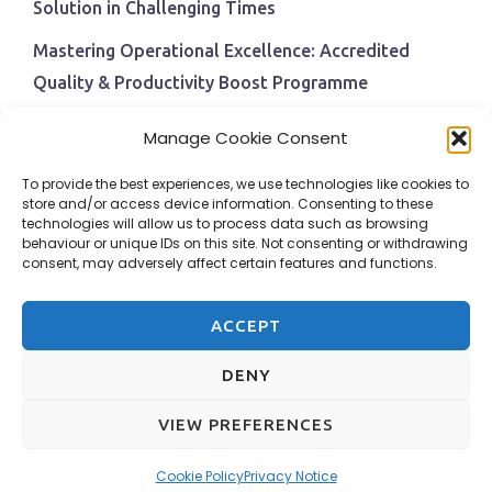
Solution in Challenging Times
Mastering Operational Excellence: Accredited
Quality & Productivity Boost Programme
Navigating Economic Uncertainty: The Critical Role
Manage Cookie Consent
of Employee Training and Development
To provide the best experiences, we use technologies like cookies to
BPI Becomes An ISEP Approved Training Centre
store and/or access device information. Consenting to these
technologies will allow us to process data such as browsing
Behavioural Safety in the Workplace
behaviour or unique IDs on this site. Not consenting or withdrawing
consent, may adversely affect certain features and functions.
ACCEPT
DENY
VIEW PREFERENCES
Design & Hosting by Adams Web Services
Cookie Policy
Privacy Notice