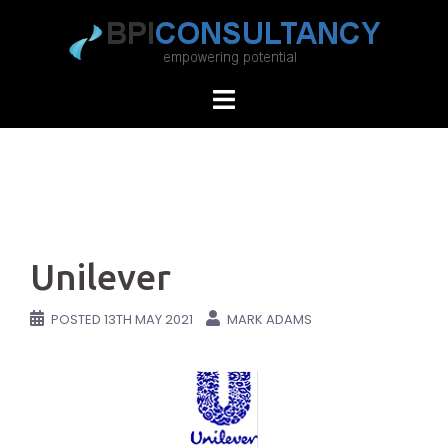
Skip
to
content
Unilever
POSTED
13TH MAY 2021
MARK ADAMS