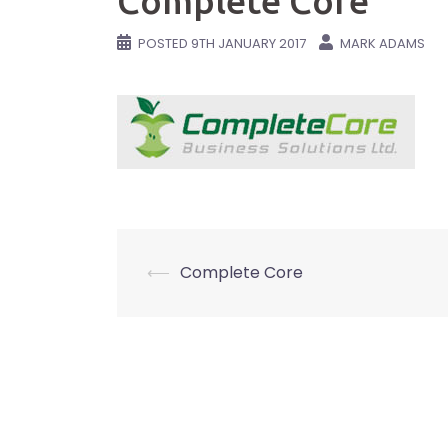
Complete Core
POSTED
9TH JANUARY 2017
MARK ADAMS
Post
⟵
Complete Core
navigation