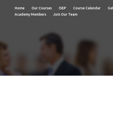
Home
Our Courses
ISEP
Course Calendar
Get
Academy Members
Join Our Team