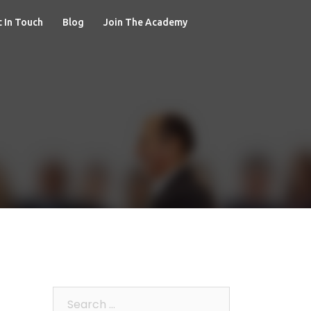
 In Touch
Blog
Join The Academy
Search