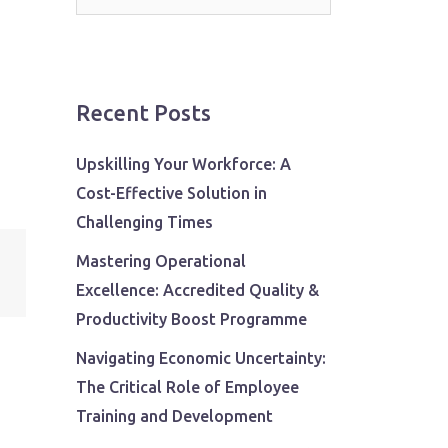
for:
Recent Posts
Upskilling Your Workforce: A
Cost-Effective Solution in
Challenging Times
Mastering Operational
Excellence: Accredited Quality &
Productivity Boost Programme
Navigating Economic Uncertainty:
The Critical Role of Employee
Training and Development