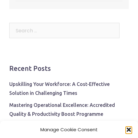
Search
for:
Recent Posts
Upskilling Your Workforce: A Cost-Effective
Solution in Challenging Times
Mastering Operational Excellence: Accredited
Quality & Productivity Boost Programme
Navigating Economic Uncertainty: The Critical Role
Manage Cookie Consent
of Employee Training and Development