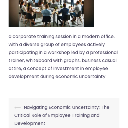
a corporate training session in a modern office,
with a diverse group of employees actively
participating in a workshop led by a professional
trainer, whiteboard with graphs, business casual
attire, a concept of investment in employee
development during economic uncertainty
Post
⟵
Navigating Economic Uncertainty: The
navigation
Critical Role of Employee Training and
Development