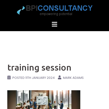
Skip
to
content
training session
POSTED
11TH JANUARY 2024
MARK ADAMS