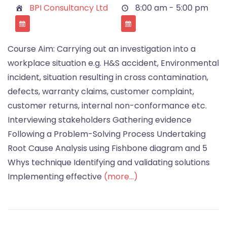
BPI Consultancy Ltd
8:00 am - 5:00 pm
Course Aim: Carrying out an investigation into a
workplace situation e.g. H&S accident, Environmental
incident, situation resulting in cross contamination,
defects, warranty claims, customer complaint,
customer returns, internal non-conformance etc.
Interviewing stakeholders Gathering evidence
Following a Problem-Solving Process Undertaking
Root Cause Analysis using Fishbone diagram and 5
Whys technique Identifying and validating solutions
Implementing effective
(more…)