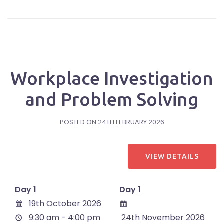
Workplace Investigation
and Problem Solving
POSTED ON
24TH FEBRUARY 2026
Day 1
Day 1
19th October 2026
9:30 am - 4:00 pm
24th November 2026