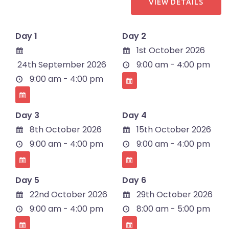
Day 1
Day 2
1st October 2026
24th September 2026
9:00 am - 4:00 pm
9:00 am - 4:00 pm
Day 3
Day 4
8th October 2026
15th October 2026
9:00 am - 4:00 pm
9:00 am - 4:00 pm
Day 5
Day 6
22nd October 2026
29th October 2026
9:00 am - 4:00 pm
8:00 am - 5:00 pm