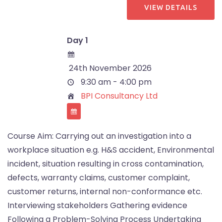
Day 1
24th November 2026
9:30 am - 4:00 pm
BPI Consultancy Ltd
Course Aim: Carrying out an investigation into a
workplace situation e.g. H&S accident, Environmental
incident, situation resulting in cross contamination,
defects, warranty claims, customer complaint,
customer returns, internal non-conformance etc.
Interviewing stakeholders Gathering evidence
Following a Problem-Solving Process Undertaking