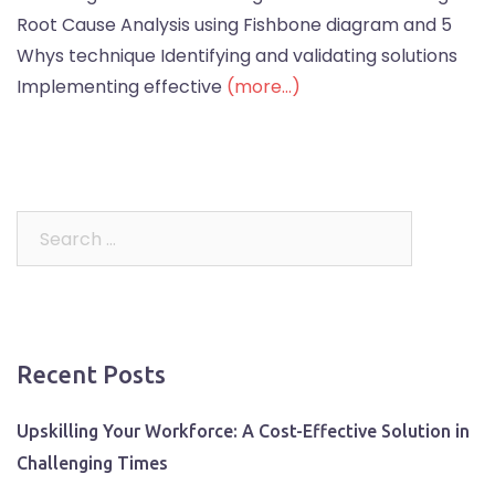
Root Cause Analysis using Fishbone diagram and 5
Whys technique Identifying and validating solutions
Implementing effective
(more…)
Search
for:
Recent Posts
Upskilling Your Workforce: A Cost-Effective Solution in
Challenging Times