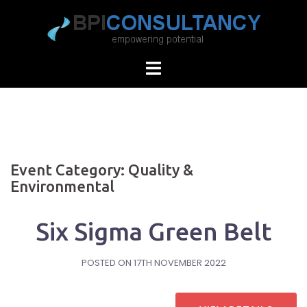
Skip
to
content
Event Category:
Quality &
Environmental
Six Sigma Green Belt
POSTED ON
17TH NOVEMBER 2022