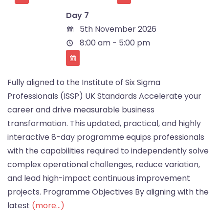
Day 7
5th November 2026
8:00 am - 5:00 pm
Fully aligned to the Institute of Six Sigma
Professionals (ISSP) UK Standards Accelerate your
career and drive measurable business
transformation. This updated, practical, and highly
interactive 8-day programme equips professionals
with the capabilities required to independently solve
complex operational challenges, reduce variation,
and lead high-impact continuous improvement
projects. Programme Objectives By aligning with the
latest
(more…)