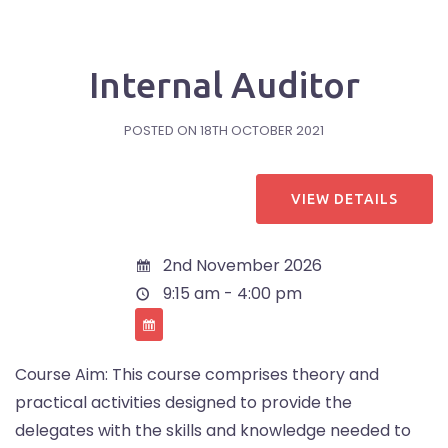
Internal Auditor
POSTED ON
18TH OCTOBER 2021
2nd November 2026
9:15 am - 4:00 pm
Course Aim: This course comprises theory and
practical activities designed to provide the
delegates with the skills and knowledge needed to