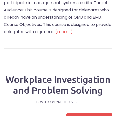
participate in management systems audits. Target
Audience: This course is designed for delegates who
already have an understanding of QMS and EMS.
Course Objectives: This course is designed to provide
delegates with a general
(more…)
Workplace Investigation
and Problem Solving
POSTED ON
2ND JULY 2026