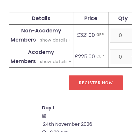
Details
Price
Qty
Non-Academy
Quantity
£321.00
GBP
Members
show details +
Academy
Quantity
£225.00
GBP
Members
show details +
Day 1
24th November 2026