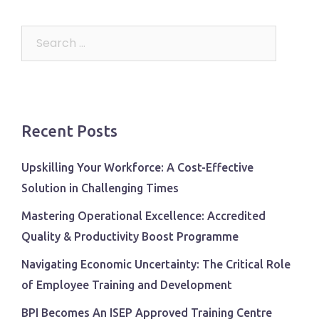
Search
for:
Recent Posts
Upskilling Your Workforce: A Cost-Effective
Solution in Challenging Times
Mastering Operational Excellence: Accredited
Quality & Productivity Boost Programme
Navigating Economic Uncertainty: The Critical Role
of Employee Training and Development
BPI Becomes An ISEP Approved Training Centre