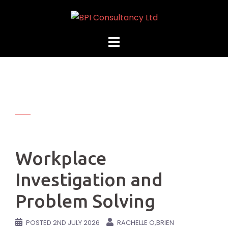
Skip
to
content
Workplace
Investigation and
Problem Solving
POSTED
2ND JULY 2026
RACHELLE O,BRIEN