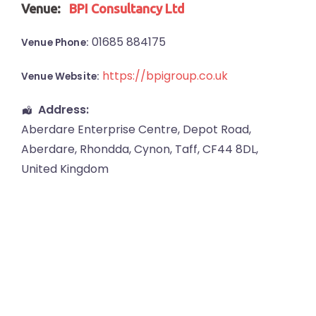
Venue:
BPI Consultancy Ltd
01685 884175
Venue Phone:
https://bpigroup.co.uk
Venue Website:
Address:
Aberdare Enterprise Centre
, Depot Road,
Aberdare
,
Rhondda, Cynon, Taff
,
CF44 8DL
,
United Kingdom