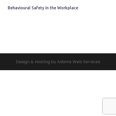
Behavioural Safety in the Workplace
Design & Hosting by Adams Web Services