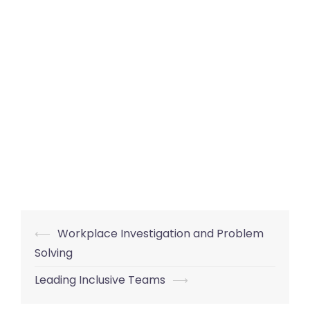
Post
⟵
Workplace Investigation and Problem
navigation
Solving
Leading Inclusive Teams
⟶