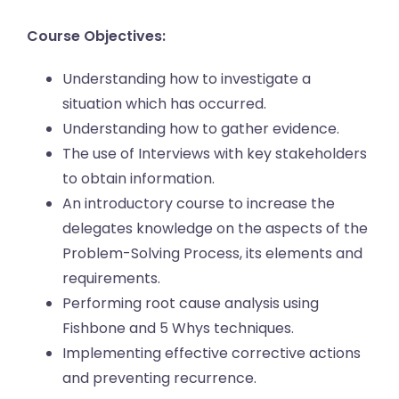
Course Objectives:
Understanding how to investigate a
situation which has occurred.
Understanding how to gather evidence.
The use of Interviews with key stakeholders
to obtain information.
An introductory course to increase the
delegates knowledge on the aspects of the
Problem-Solving Process, its elements and
requirements.
Performing root cause analysis using
Fishbone and 5 Whys techniques.
Implementing effective corrective actions
and preventing recurrence.