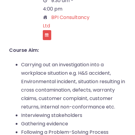
9:30 am -
4:00 pm
BPI Consultancy
Ltd
Course Aim:
Carrying out an investigation into a
workplace situation e.g. H&S accident,
Environmental incident, situation resulting in
cross contamination, defects, warranty
claims, customer complaint, customer
returns, internal non-conformance etc.
Interviewing stakeholders
Gathering evidence
Following a Problem-Solving Process