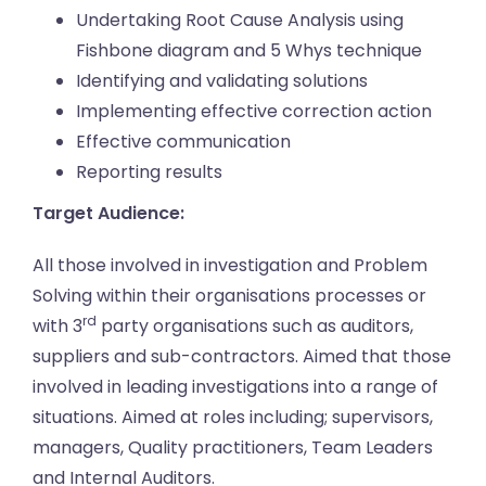
Undertaking Root Cause Analysis using
Fishbone diagram and 5 Whys technique
Identifying and validating solutions
Implementing effective correction action
Effective communication
Reporting results
Target Audience:
All those involved in investigation and Problem
Solving within their organisations processes or
rd
with 3
party organisations such as auditors,
suppliers and sub-contractors. Aimed that those
involved in leading investigations into a range of
situations. Aimed at roles including; supervisors,
managers, Quality practitioners, Team Leaders
and Internal Auditors.