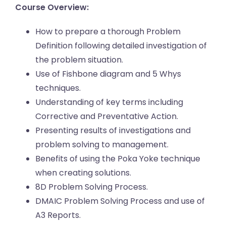
Course Overview:
How to prepare a thorough Problem
Definition following detailed investigation of
the problem situation.
Use of Fishbone diagram and 5 Whys
techniques.
Understanding of key terms including
Corrective and Preventative Action.
Presenting results of investigations and
problem solving to management.
Benefits of using the Poka Yoke technique
when creating solutions.
8D Problem Solving Process.
DMAIC Problem Solving Process and use of
A3 Reports.