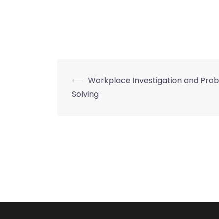
Post
⟵
Workplace Investigation and Pro
Solving
navigation