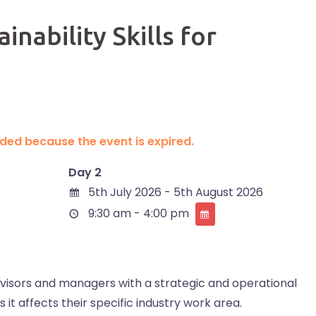
nability Skills for
ended because the event is expired.
Day 2
5th July 2026 - 5th August 2026
9:30 am - 4:00 pm
rvisors and managers with a strategic and operational
 it affects their specific industry work area.