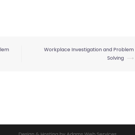
blem
Workplace Investigation and Problem
Solving
⟶
Design & Hosting by Adams Web Services