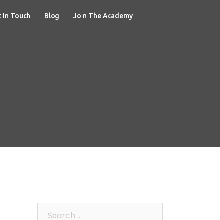
 In Touch
Blog
Join The Academy
Search