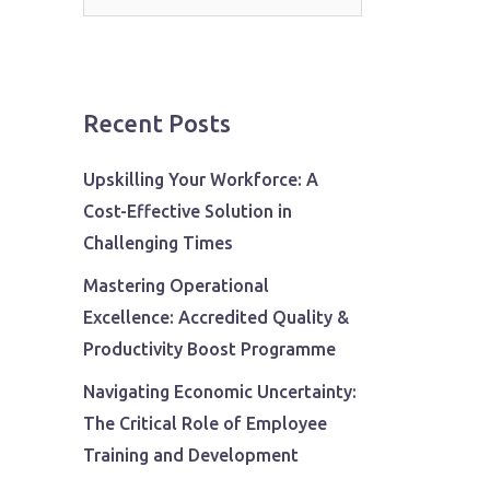
for:
Recent Posts
Upskilling Your Workforce: A
Cost-Effective Solution in
Challenging Times
Mastering Operational
Excellence: Accredited Quality &
Productivity Boost Programme
Navigating Economic Uncertainty:
The Critical Role of Employee
Training and Development