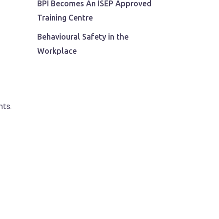
BPI Becomes An ISEP Approved
Training Centre
Behavioural Safety in the
Workplace
ts.