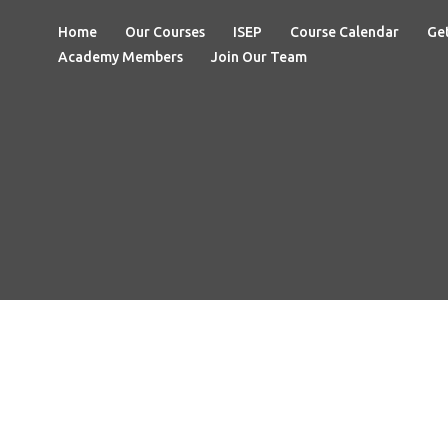
Home
Our Courses
ISEP
Course Calendar
Get
Academy Members
Join Our Team