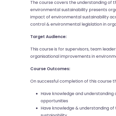
The course covers the understanding of th
environmental sustainability presents org
impact of environmental sustainability acr
control & environmental legislation in org
Target Audience:
This course is for supervisors, team lead
organisational improvements in environmen
Course Outcomes:
On successful completion of this course th
Have knowledge and understanding o
opportunities
Have knowledge & understanding of 
sustainability