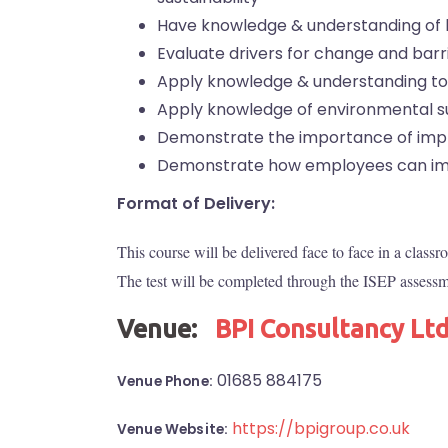
Have knowledge & understanding of
Evaluate drivers for change and barr
Apply knowledge & understanding to
Apply knowledge of environmental sus
Demonstrate the importance of impl
Demonstrate how employees can im
Format of Delivery:
This course will be delivered face to face in a class
The test will be completed through the ISEP assessme
Venue:
BPI Consultancy Lt
01685 884175
Venue Phone:
https://bpigroup.co.uk
Venue Website: