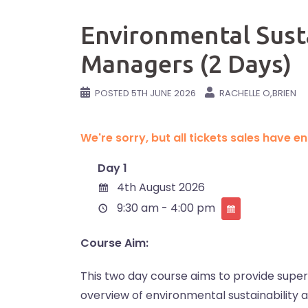
Environmental Sustai
Managers (2 Days)
POSTED
5TH JUNE 2026
RACHELLE O,BRIEN
We're sorry, but all tickets sales have 
Day 1
4th August 2026
9:30 am - 4:00 pm
Course Aim:
This two day course aims to provide supe
overview of environmental sustainability as