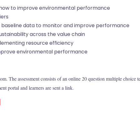
 how to improve environmental performance
iers
 baseline data to monitor and improve performance
tainability across the value chain
ementing resource efficiency
prove environmental performance
room. The assessment consists of an online 20 question multiple choice te
nt portal and learners are sent a link.
d