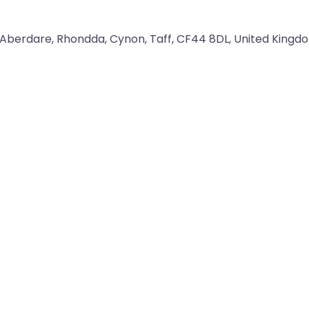
Aberdare
,
Rhondda, Cynon, Taff
,
CF44 8DL
,
United Kingd