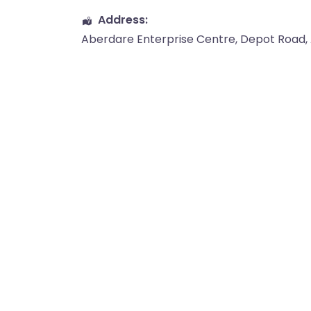
Address:
Aberdare Enterprise Centre
, Depot Road,