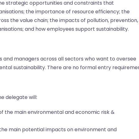
e strategic opportunities and constraints that
anisations; the importance of resource efficiency; the
oss the value chain; the impacts of pollution, prevention,
anisations; and how employees support sustainability.
ers and managers across all sectors who want to oversee
tal sustainability. There are no formal entry requiremen
e delegate will:
f the main environmental and economic risk &
the main potential impacts on environment and