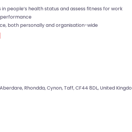
in people’s health status and assess fitness for work
 performance
ice, both personally and organisation-wide
d
Aberdare
,
Rhondda, Cynon, Taff
,
CF44 8DL
,
United Kingd