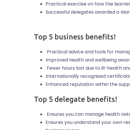
Practical exercise on how the learni
Successful delegates awarded a
Man
Top 5 business benefits!
Practical advice and tools for mana
Improved health and wellbeing awar
Fewer hours lost due to ill-health an
Internationally recognised certifica
Enhanced reputation within the supp
Top 5 delegate benefits!
Ensures you can manage health risk
Ensures you understand your own resp