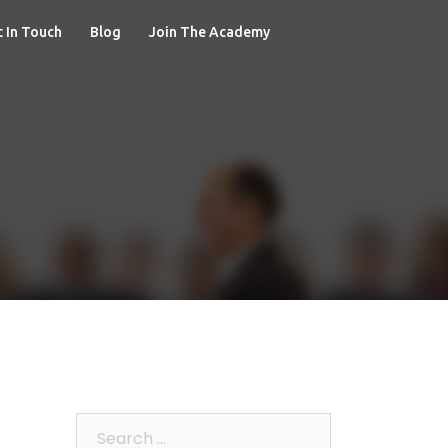
 In Touch
Blog
Join The Academy
Search