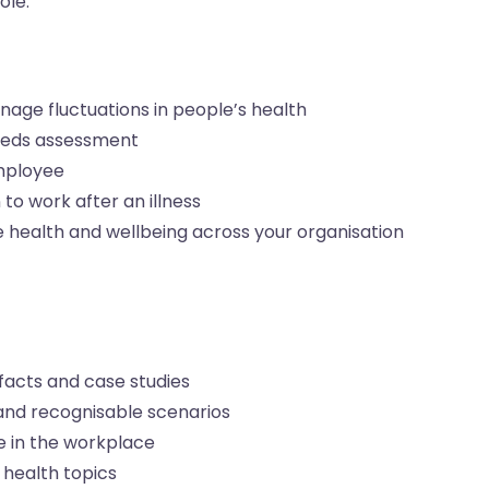
ole.
age fluctuations in people’s health
needs assessment
employee
to work after an illness
 health and wellbeing across your organisation
acts and case studies
and recognisable scenarios
e in the workplace
 health topics