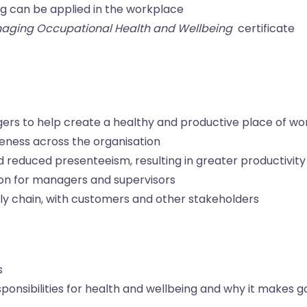
ng can be applied in the workplace
aging Occupational Health and Wellbeing
certificate
gers to help create a healthy and productive place of wo
eness across the organisation
d reduced presenteeism, resulting in greater productivity
tion for managers and supervisors
ly chain, with customers and other stakeholders
s
onsibilities for health and wellbeing and why it makes 