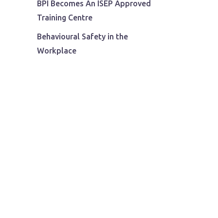
BPI Becomes An ISEP Approved
Training Centre
Behavioural Safety in the
Workplace