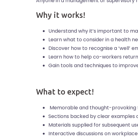
Anyone in a management or supervisory r
Why it works!
Understand why it’s important to man
Learn what to consider in a health 
Discover how to recognise a ‘well’ 
Learn how to help co-workers return 
Gain tools and techniques to improve
What to expect!
Memorable and thought-provoking f
Sections backed by clear examples 
Materials supplied for subsequent us
Interactive discussions on workplace