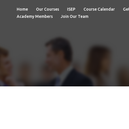
Home
Our Courses
ISEP
Course Calendar
Get
Academy Members
Join Our Team