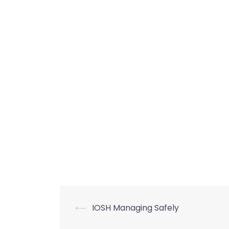
Post
⟵
IOSH Managing Safely