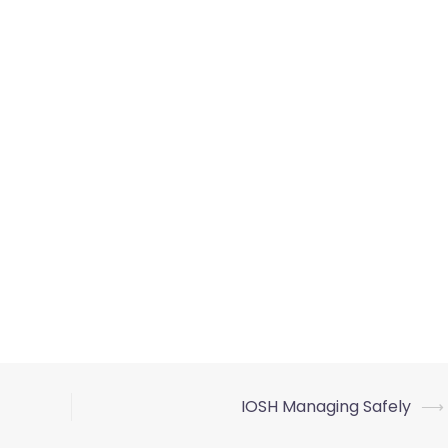
IOSH Managing Safely
⟶