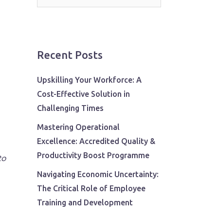
for:
Recent Posts
Upskilling Your Workforce: A
Cost-Effective Solution in
Challenging Times
Mastering Operational
Excellence: Accredited Quality &
Productivity Boost Programme
to
Navigating Economic Uncertainty:
The Critical Role of Employee
Training and Development