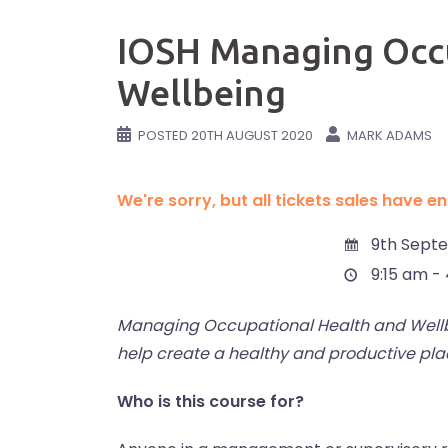
IOSH Managing Occu
Wellbeing
POSTED
20TH AUGUST 2020
MARK ADAMS
We're sorry, but all tickets sales have 
9th Sept
9:15 am -
Managing Occupational Health and Wellbe
help create a healthy and productive plac
Who is this course for?