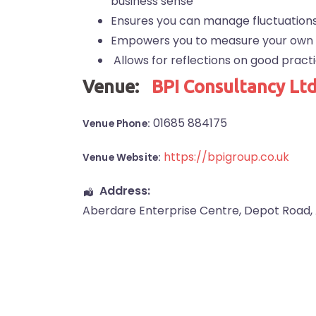
business sense
Ensures you can manage fluctuations 
Empowers you to measure your own
Allows for reflections on good pract
Venue:
BPI Consultancy Lt
01685 884175
Venue Phone:
https://bpigroup.co.uk
Venue Website:
Address:
Aberdare Enterprise Centre
, Depot Road,