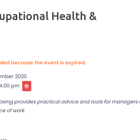
pational Health &
ended because the event is expired.
ember 2020
 4:00 pm
ing provides practical advice and tools for managers 
e of work.