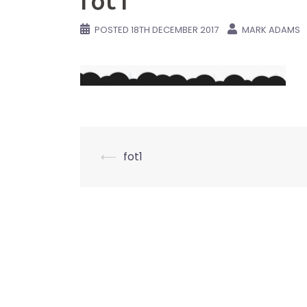
fot1
POSTED
18TH DECEMBER 2017
MARK ADAMS
Post
⟵
fot1
navigation