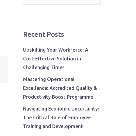
for:
Recent Posts
Upskilling Your Workforce: A
Cost-Effective Solution in
Challenging Times
Mastering Operational
Excellence: Accredited Quality &
Productivity Boost Programme
Navigating Economic Uncertainty:
The Critical Role of Employee
Training and Development