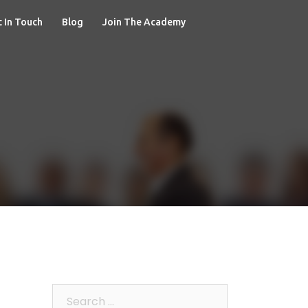
 In Touch
Blog
Join The Academy
Search