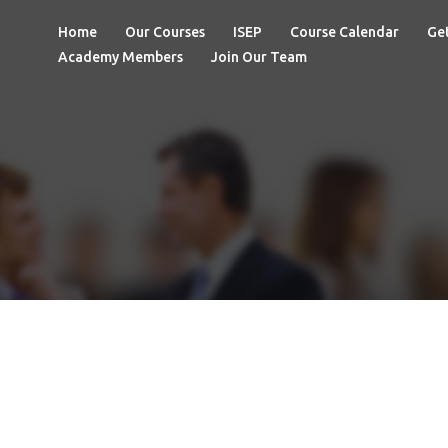
Home
Our Courses
ISEP
Course Calendar
Get
Academy Members
Join Our Team