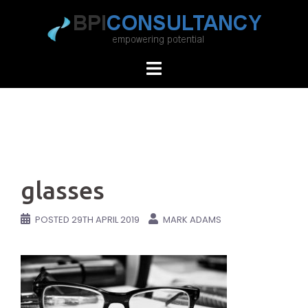
Skip
to
content
glasses
POSTED
29TH APRIL 2019
MARK ADAMS