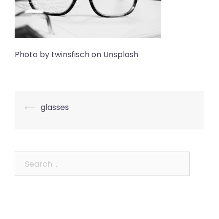
Photo by twinsfisch on Unsplash
Post
⟵
glasses
navigation
Search
for: