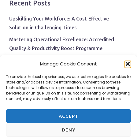
Recent Posts
Upskilling Your Workforce: A Cost-Effective
Solution in Challenging Times
Mastering Operational Excellence: Accredited
Quality & Productivity Boost Programme
Navigating Economic Uncertainty: The Critical Role
Manage Cookie Consent
of Employee Training and Development
To provide the best experiences, we use technologies like cookies to
BPI Becomes An ISEP Approved Training Centre
store and/or access device information. Consenting to these
technologies will allow us to process data such as browsing
Behavioural Safety in the Workplace
behaviour or unique IDs on this site. Not consenting or withdrawing
consent, may adversely affect certain features and functions.
ACCEPT
DENY