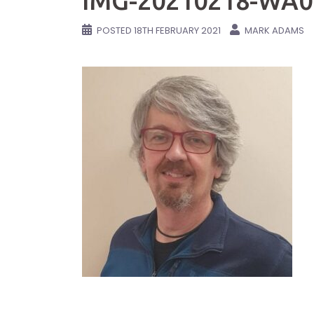
IMG-20210218-WA0
POSTED
18TH FEBRUARY 2021
MARK ADAMS