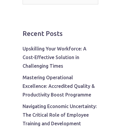
for:
Recent Posts
Upskilling Your Workforce: A
Cost-Effective Solution in
Challenging Times
Mastering Operational
Excellence: Accredited Quality &
Productivity Boost Programme
Navigating Economic Uncertainty:
The Critical Role of Employee
Training and Development