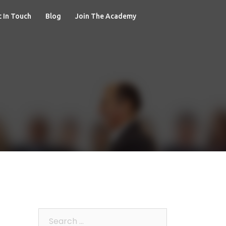
 In Touch
Blog
Join The Academy
Search