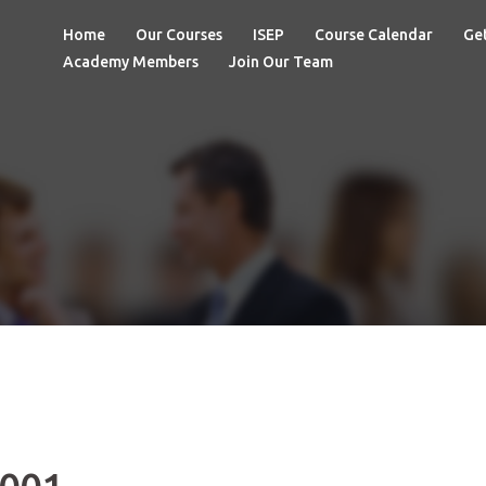
Home
Our Courses
ISEP
Course Calendar
Get
Academy Members
Join Our Team