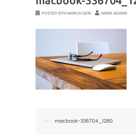
macbook-336704_1
POSTED
10TH MARCH 2015
MARK ADAMS
Post
⟵
macbook-336704_1280