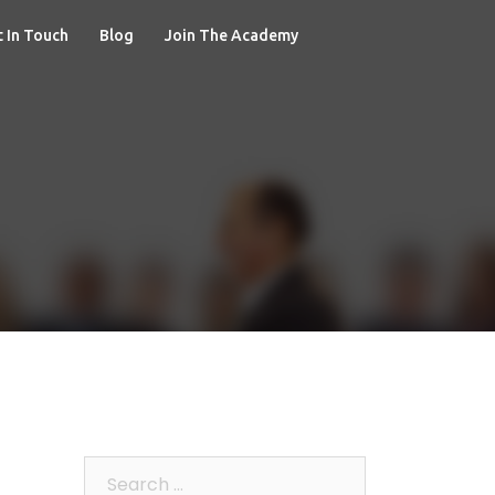
 In Touch
Blog
Join The Academy
Search