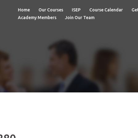
Home
Our Courses
ISEP
Course Calendar
Get
Academy Members
Join Our Team