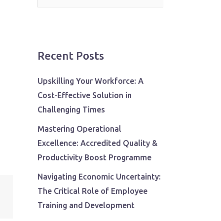
for:
Recent Posts
Upskilling Your Workforce: A
Cost-Effective Solution in
Challenging Times
Mastering Operational
Excellence: Accredited Quality &
Productivity Boost Programme
Navigating Economic Uncertainty:
The Critical Role of Employee
Training and Development