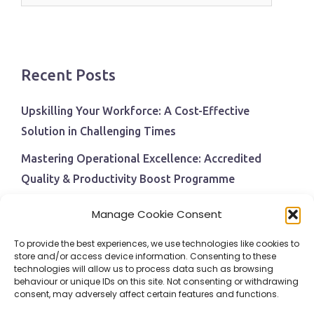
Recent Posts
Upskilling Your Workforce: A Cost-Effective
Solution in Challenging Times
Mastering Operational Excellence: Accredited
Quality & Productivity Boost Programme
Navigating Economic Uncertainty: The Critical Role
Manage Cookie Consent
of Employee Training and Development
To provide the best experiences, we use technologies like cookies to
BPI Becomes An ISEP Approved Training Centre
store and/or access device information. Consenting to these
technologies will allow us to process data such as browsing
Behavioural Safety in the Workplace
behaviour or unique IDs on this site. Not consenting or withdrawing
consent, may adversely affect certain features and functions.