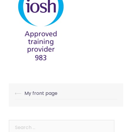
Post
⟵
My front page
navigation
Search
for: