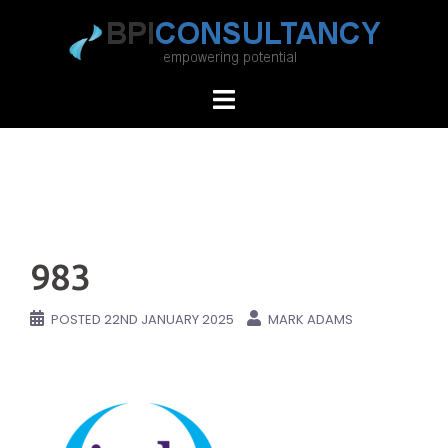
Skip
to
content
983
POSTED
22ND JANUARY 2025
MARK ADAMS