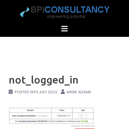
Skip
to
content
not_logged_in
POSTED
19TH JULY 2023
MARK ADAMS