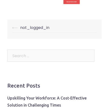
Post
⟵
not_logged_in
navigation
Search
for:
Recent Posts
Upskilling Your Workforce: A Cost-Effective
Solution in Challenging Times