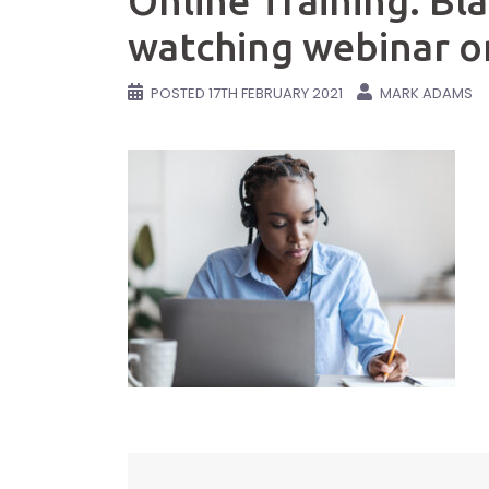
Online Training. B
watching webinar o
POSTED
17TH FEBRUARY 2021
MARK ADAMS