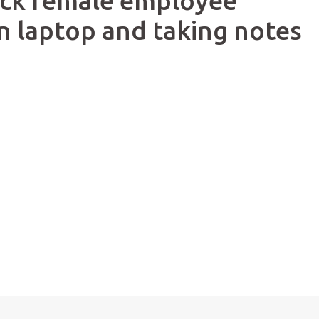
lack female employee
n laptop and taking notes