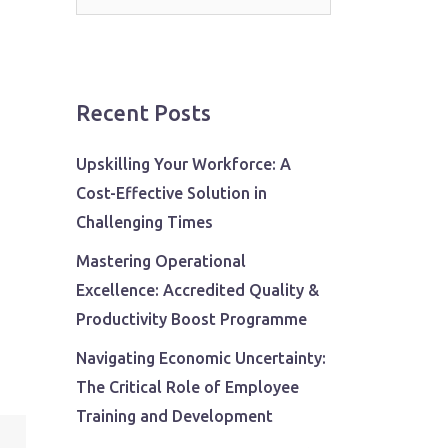
for:
Recent Posts
Upskilling Your Workforce: A
Cost-Effective Solution in
Challenging Times
Mastering Operational
Excellence: Accredited Quality &
Productivity Boost Programme
Navigating Economic Uncertainty:
The Critical Role of Employee
Training and Development