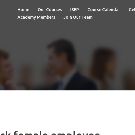
Home
Our Courses
ISEP
Course Calendar
Get
Academy Members
Join Our Team