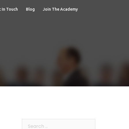
 In Touch
Blog
Join The Academy
Search