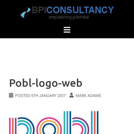
Skip
to
content
Pobl-logo-web
POSTED
9TH JANUARY 2017
MARK ADAMS