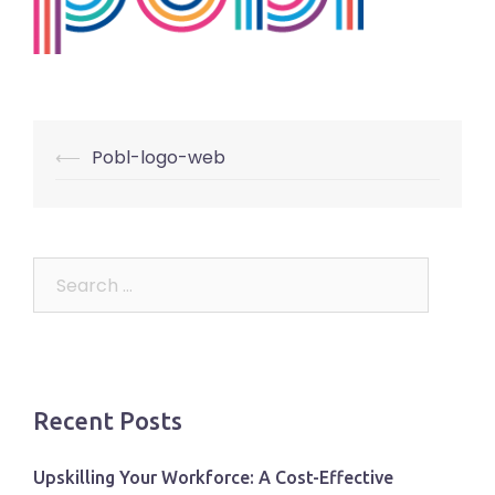
Post
⟵
Pobl-logo-web
navigation
Search
for:
Recent Posts
Upskilling Your Workforce: A Cost-Effective