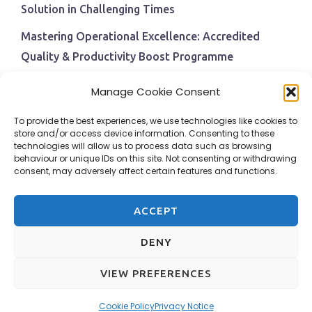
Solution in Challenging Times
Mastering Operational Excellence: Accredited
Quality & Productivity Boost Programme
Navigating Economic Uncertainty: The Critical Role
Manage Cookie Consent
of Employee Training and Development
To provide the best experiences, we use technologies like cookies to
BPI Becomes An ISEP Approved Training Centre
store and/or access device information. Consenting to these
technologies will allow us to process data such as browsing
Behavioural Safety in the Workplace
behaviour or unique IDs on this site. Not consenting or withdrawing
consent, may adversely affect certain features and functions.
ACCEPT
DENY
VIEW PREFERENCES
Design & Hosting by Adams Web Services
Cookie Policy
Privacy Notice