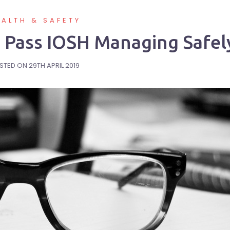
EALTH & SAFETY
To Pass IOSH Managing Safel
STED ON
29TH APRIL 2019