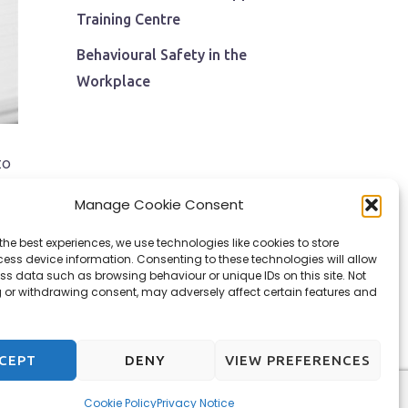
Training Centre
Behavioural Safety in the
Workplace
to
s
Manage Cookie Consent
the best experiences, we use technologies like cookies to store
ess device information. Consenting to these technologies will allow
ss data such as browsing behaviour or unique IDs on this site. Not
 or withdrawing consent, may adversely affect certain features and
CEPT
DENY
VIEW PREFERENCES
Cookie Policy
Privacy Notice