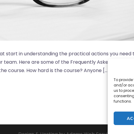
at start in understanding the practical actions you need 
our team. Here are some of the Frequently Asked Question
 the course. How hard is the course? Anyone […]
To provide 
and/or acc
us to proce
consenting
functions.
AC