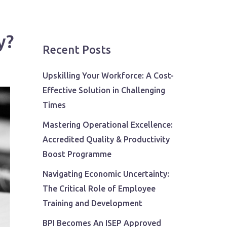
y?
Recent Posts
Upskilling Your Workforce: A Cost-
Effective Solution in Challenging
Times
Mastering Operational Excellence:
Accredited Quality & Productivity
Boost Programme
Navigating Economic Uncertainty:
The Critical Role of Employee
Training and Development
BPI Becomes An ISEP Approved