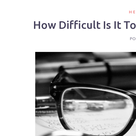
H
How Difficult Is It 
PO