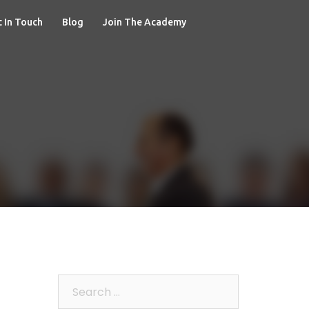
 In Touch
Blog
Join The Academy
Search
for: