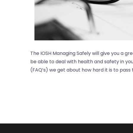
The IOSH Managing Safely will give you a gre
be able to deal with health and safety in y
(FAQ’s) we get about how hard it is to pass