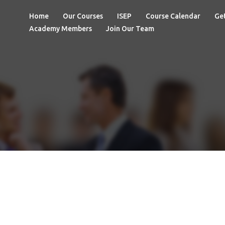
Home
Our Courses
ISEP
Course Calendar
Get
Academy Members
Join Our Team