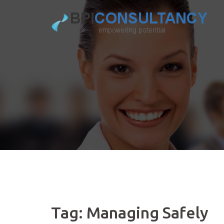
Skip
to
content
Tag:
Managing Safely