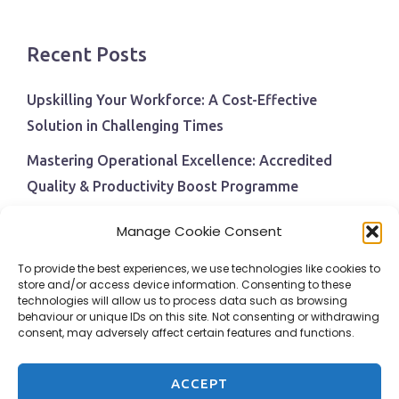
Recent Posts
Upskilling Your Workforce: A Cost-Effective
Solution in Challenging Times
Mastering Operational Excellence: Accredited
Quality & Productivity Boost Programme
Navigating Economic Uncertainty: The Critical Role
Manage Cookie Consent
of Employee Training and Development
To provide the best experiences, we use technologies like cookies to
BPI Becomes An ISEP Approved Training Centre
store and/or access device information. Consenting to these
technologies will allow us to process data such as browsing
Behavioural Safety in the Workplace
behaviour or unique IDs on this site. Not consenting or withdrawing
consent, may adversely affect certain features and functions.
ACCEPT