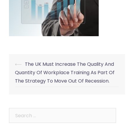
Post
⟵
The UK Must Increase The Quality And
navigation
Quantity Of Workplace Training As Part Of
The Strategy To Move Out Of Recession.
Search
for: