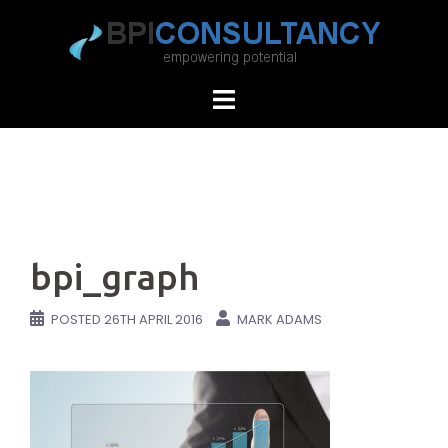
Skip
to
content
bpi_graph
POSTED
26TH APRIL 2016
MARK ADAMS