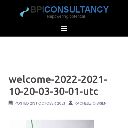
Skip
to
content
welcome-2022-2021-
10-20-03-30-01-utc
POSTED
21ST OCTOBER 2021
RACHELLE O,BRIEN