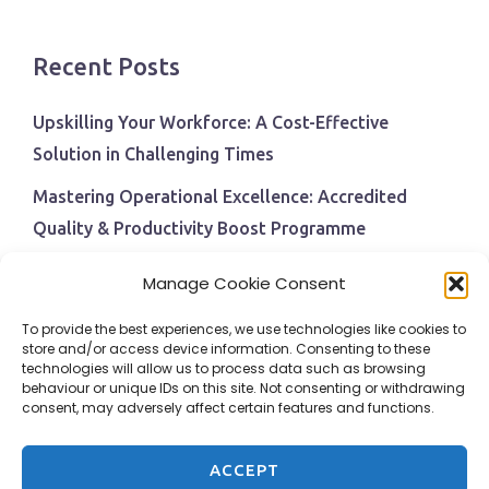
Recent Posts
Upskilling Your Workforce: A Cost-Effective
Solution in Challenging Times
Mastering Operational Excellence: Accredited
Quality & Productivity Boost Programme
Navigating Economic Uncertainty: The Critical Role
Manage Cookie Consent
of Employee Training and Development
To provide the best experiences, we use technologies like cookies to
BPI Becomes An ISEP Approved Training Centre
store and/or access device information. Consenting to these
technologies will allow us to process data such as browsing
Behavioural Safety in the Workplace
behaviour or unique IDs on this site. Not consenting or withdrawing
consent, may adversely affect certain features and functions.
ACCEPT