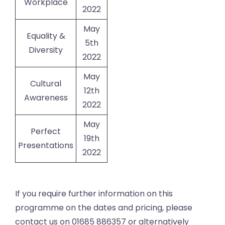
Workplace
2022
May
Equality &
5th
Diversity
2022
May
Cultural
12th
Awareness
2022
May
Perfect
19th
Presentations
2022
If you require further information on this
programme on the dates and pricing, please
contact us on 01685 886357 or alternatively