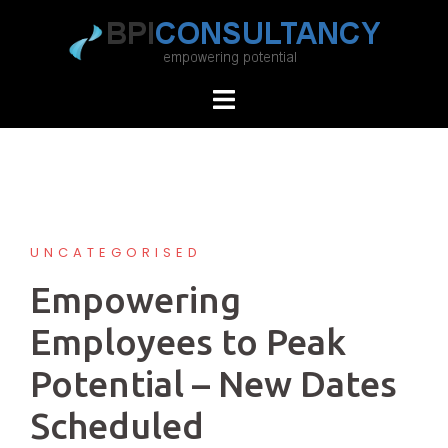
Skip
to
content
UNCATEGORISED
Empowering
Employees to Peak
Potential – New Dates
Scheduled