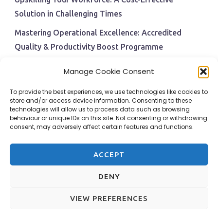
Solution in Challenging Times
Mastering Operational Excellence: Accredited
Quality & Productivity Boost Programme
Navigating Economic Uncertainty: The Critical Role
Manage Cookie Consent
of Employee Training and Development
To provide the best experiences, we use technologies like cookies to
BPI Becomes An ISEP Approved Training Centre
store and/or access device information. Consenting to these
technologies will allow us to process data such as browsing
Behavioural Safety in the Workplace
behaviour or unique IDs on this site. Not consenting or withdrawing
consent, may adversely affect certain features and functions.
ACCEPT
DENY
VIEW PREFERENCES