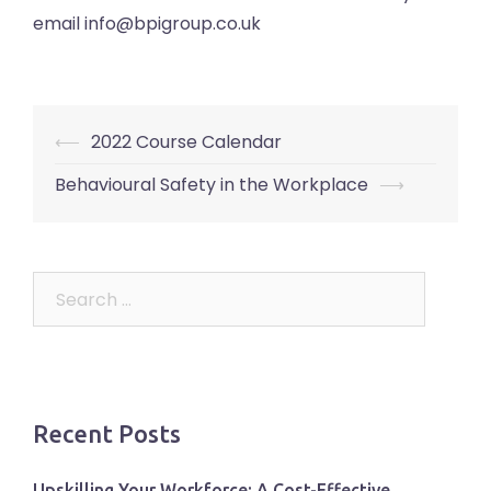
email info@bpigroup.co.uk
Post
⟵
2022 Course Calendar
navigation
Behavioural Safety in the Workplace
⟶
Search
for:
Recent Posts
Upskilling Your Workforce: A Cost-Effective