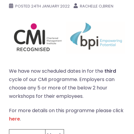
POSTED
24TH JANUARY 2022
RACHELLE O,BRIEN
We have now scheduled dates in for the
third
cycle of our CMI programme. Employers can
choose any 5 or more of the below 2 hour
workshops for their employees.
For more details on this programme please click
here
.