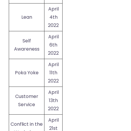
April
Lean
4th
2022
April
Self
6th
Awareness
2022
April
Poka Yoke
11th
2022
April
Customer
13th
Service
2022
April
Conflict in the
21st