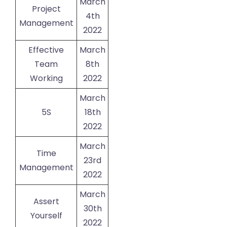
March
Project
4th
Management
2022
Effective
March
Team
8th
Working
2022
March
5S
18th
2022
March
Time
23rd
Management
2022
March
Assert
30th
Yourself
2022