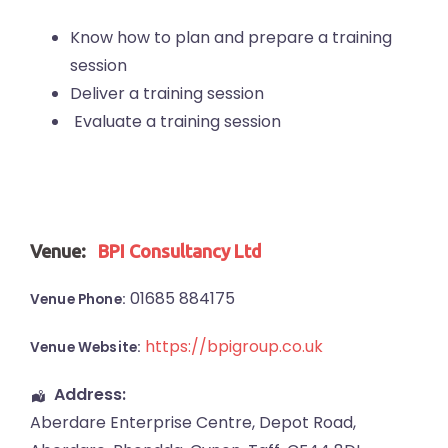
Know how to plan and prepare a training
session
Deliver a training session
Evaluate a training session
Venue:
BPI Consultancy Ltd
01685 884175
Venue Phone:
https://bpigroup.co.uk
Venue Website:
Address:
Aberdare Enterprise Centre
, Depot Road,