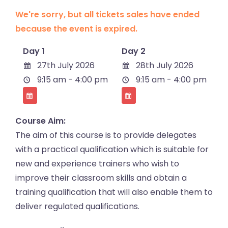
We're sorry, but all tickets sales have ended
because the event is expired.
Day 1
Day 2
27th July 2026
28th July 2026
9:15 am - 4:00 pm
9:15 am - 4:00 pm
Course Aim:
The aim of this course is to provide delegates
with a practical qualification which is suitable for
new and experience trainers who wish to
improve their classroom skills and obtain a
training qualification that will also enable them to
deliver regulated qualifications.