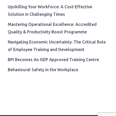
Upskilling Your Workforce: A Cost-Effective
Solution in Challenging Times
Mastering Operational Excellence: Accredited
Quality & Productivity Boost Programme
Navigating Economic Uncertainty: The Critical Role
of Employee Training and Development
BPI Becomes An ISEP Approved Training Centre
Behavioural Safety in the Workplace