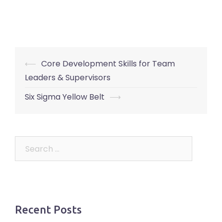
Post
⟵
Core Development Skills for Team
navigation
Leaders & Supervisors
Six Sigma Yellow Belt
⟶
Search
for:
Recent Posts