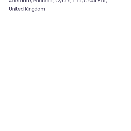
Aberdare
,
Rhondda, Cynon, Taff
,
CF44 8DL
,
United Kingdom