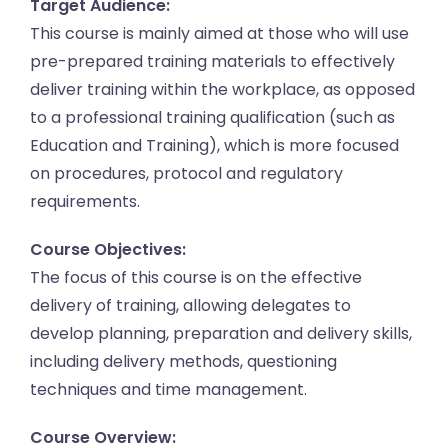
Target Audience:
This course is mainly aimed at those who will use
pre-prepared training materials to effectively
deliver training within the workplace, as opposed
to a professional training qualification (such as
Education and Training), which is more focused
on procedures, protocol and regulatory
requirements.
Course Objectives:
The focus of this course is on the effective
delivery of training, allowing delegates to
develop planning, preparation and delivery skills,
including delivery methods, questioning
techniques and time management.
Course Overview: