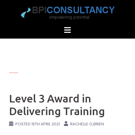
Skip
to
content
Level 3 Award in
Delivering Training
POSTED
15TH APRIL 2021
RACHELLE O,BRIEN