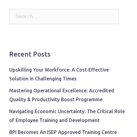
Search
for:
Recent Posts
Upskilling Your Workforce: A Cost-Effective
Solution in Challenging Times
Mastering Operational Excellence: Accredited
Quality & Productivity Boost Programme
Navigating Economic Uncertainty: The Critical Role
of Employee Training and Development
BPI Becomes An ISEP Approved Training Centre