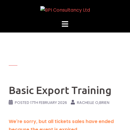
Skip
to
content
Basic Export Training
POSTED
17TH FEBRUARY 2026
RACHELLE O,BRIEN
We're sorry, but all tickets sales have ended
because the event is expired.