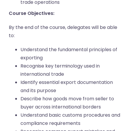
trade operations
Course Objectives:
By the end of the course, delegates will be able
to:
Understand the fundamental principles of
exporting
Recognise key terminology used in
international trade
Identify essential export documentation
and its purpose
Describe how goods move from seller to
buyer across international borders
Understand basic customs procedures and
compliance requirements