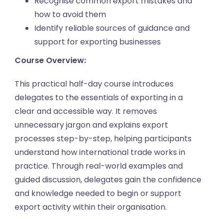
Recognise common export mistakes and
how to avoid them
Identify reliable sources of guidance and
support for exporting businesses
Course Overview:
This practical half-day course introduces
delegates to the essentials of exporting in a
clear and accessible way. It removes
unnecessary jargon and explains export
processes step-by-step, helping participants
understand how international trade works in
practice. Through real-world examples and
guided discussion, delegates gain the confidence
and knowledge needed to begin or support
export activity within their organisation.