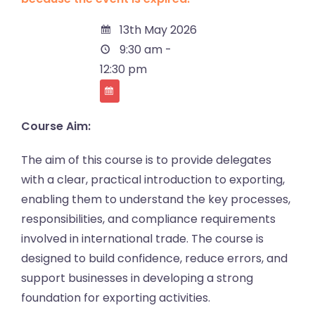
13th May 2026
9:30 am -
12:30 pm
Course Aim:
The aim of this course is to provide delegates
with a clear, practical introduction to exporting,
enabling them to understand the key processes,
responsibilities, and compliance requirements
involved in international trade. The course is
designed to build confidence, reduce errors, and
support businesses in developing a strong
foundation for exporting activities.