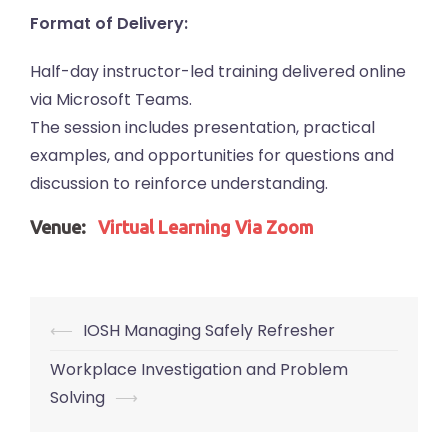
Format of Delivery:
Half-day instructor-led training delivered online
via Microsoft Teams.
The session includes presentation, practical
examples, and opportunities for questions and
discussion to reinforce understanding.
Venue:
Virtual Learning Via Zoom
Post
⟵
IOSH Managing Safely Refresher
navigation
Workplace Investigation and Problem
Solving
⟶