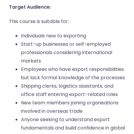
Target Audience:
This course is suitable for:
Individuals new to exporting
Start-up businesses or self-employed
professionals considering international
markets
Employees who have export responsibilities
but lack formal knowledge of the processes
Shipping clerks, logistics assistants, and
office staff entering export-related roles
New team members joining organisations
involved in overseas trade
Anyone seeking to understand export
fundamentals and build confidence in global