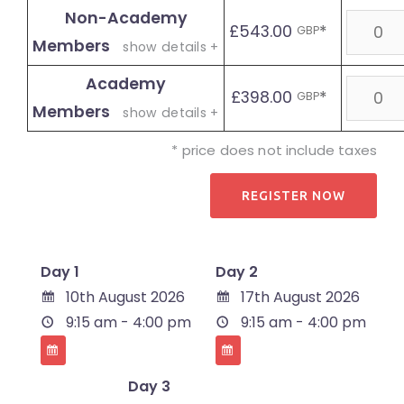
Non-Academy
Quanti
£543.00
*
GBP
Members
show details +
Academy
Quanti
£398.00
*
GBP
Members
show details +
* price does not include taxes
Day 1
Day 2
10th August 2026
17th August 2026
9:15 am - 4:00 pm
9:15 am - 4:00 pm
Day 3