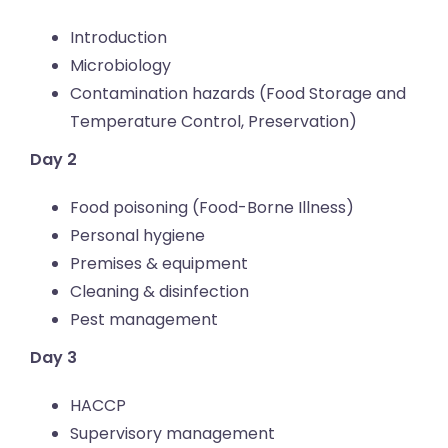
Introduction
Microbiology
Contamination hazards (Food Storage and
Temperature Control, Preservation)
Day 2
Food poisoning (Food-Borne Illness)
Personal hygiene
Premises & equipment
Cleaning & disinfection
Pest management
Day 3
HACCP
Supervisory management