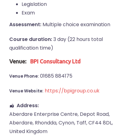
Legislation
Exam
Assessment:
Multiple choice examination
Course duration:
3 day (22 hours total
qualification time)
Venue:
BPI Consultancy Ltd
01685 884175
Venue Phone:
https://bpigroup.co.uk
Venue Website:
Address:
Aberdare Enterprise Centre
, Depot Road,
Aberdare
,
Rhondda, Cynon, Taff
,
CF44 8DL
,
United Kingdom