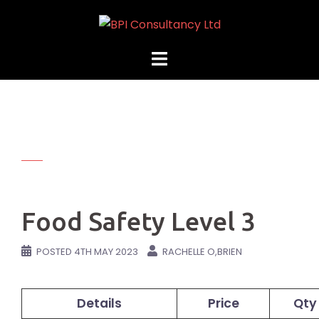
Skip
to
content
Food Safety Level 3
POSTED
4TH MAY 2023
RACHELLE O,BRIEN
Details
Price
Qty