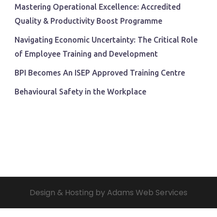
Mastering Operational Excellence: Accredited
Quality & Productivity Boost Programme
Navigating Economic Uncertainty: The Critical Role
of Employee Training and Development
BPI Becomes An ISEP Approved Training Centre
Behavioural Safety in the Workplace
Design & Hosting by Adams Web Services