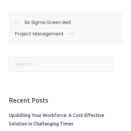
Post
⟵
Six Sigma Green Belt
navigation
Project Management
⟶
Search
for:
Recent Posts
Upskilling Your Workforce: A Cost-Effective
Solution in Challenging Times