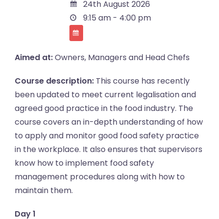
24th August 2026
9:15 am - 4:00 pm
Aimed at:
Owners, Managers and Head Chefs
Course description:
This course has recently
been updated to meet current legalisation and
agreed good practice in the food industry. The
course covers an in-depth understanding of how
to apply and monitor good food safety practice
in the workplace. It also ensures that supervisors
know how to implement food safety
management procedures along with how to
maintain them.
Day 1