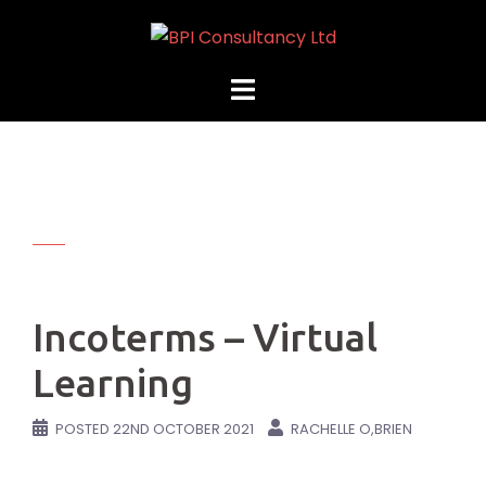
Skip
to
content
Incoterms – Virtual
Learning
POSTED
22ND OCTOBER 2021
RACHELLE O,BRIEN