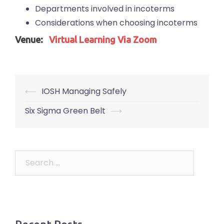
Departments involved in incoterms
Considerations when choosing incoterms
Venue:
Virtual Learning Via Zoom
Post
⟵
IOSH Managing Safely
navigation
Six Sigma Green Belt
⟶
Search
for: