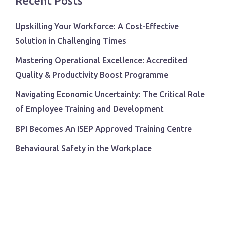
Recent Posts
Upskilling Your Workforce: A Cost-Effective
Solution in Challenging Times
Mastering Operational Excellence: Accredited
Quality & Productivity Boost Programme
Navigating Economic Uncertainty: The Critical Role
of Employee Training and Development
BPI Becomes An ISEP Approved Training Centre
Behavioural Safety in the Workplace