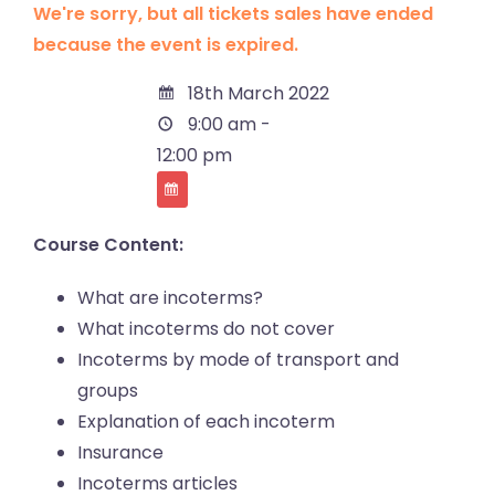
We're sorry, but all tickets sales have ended
because the event is expired.
18th March 2022
9:00 am -
12:00 pm
Course Content:
What are incoterms?
What incoterms do not cover
Incoterms by mode of transport and
groups
Explanation of each incoterm
Insurance
Incoterms articles