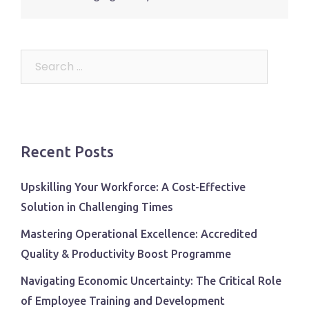
Search
for:
Recent Posts
Upskilling Your Workforce: A Cost-Effective
Solution in Challenging Times
Mastering Operational Excellence: Accredited
Quality & Productivity Boost Programme
Navigating Economic Uncertainty: The Critical Role
of Employee Training and Development