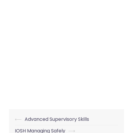
Post
⟵
Advanced Supervisory Skills
navigation
IOSH Managing Safely
⟶