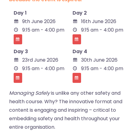
Day 1
Day 2
9th June 2026
16th June 2026
9:15 am - 4:00 pm
9:15 am - 4:00 pm
Day 3
Day 4
23rd June 2026
30th June 2026
9:15 am - 4:00 pm
9:15 am - 4:00 pm
Managing Safely
is unlike any other safety and
health course. Why? The innovative format and
content is engaging and inspiring – critical to
embedding safety and health throughout your
entire organisation.