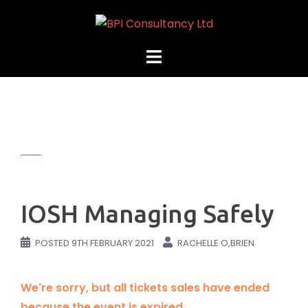
Skip
to
content
IOSH Managing Safely
POSTED
9TH FEBRUARY 2021
RACHELLE O,BRIEN
We're sorry, but all tickets sales have ended
because the event is expired.