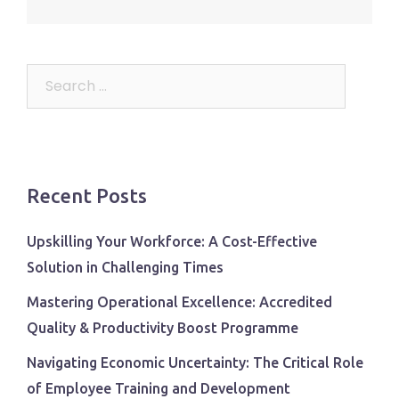
Search
for:
Recent Posts
Upskilling Your Workforce: A Cost-Effective
Solution in Challenging Times
Mastering Operational Excellence: Accredited
Quality & Productivity Boost Programme
Navigating Economic Uncertainty: The Critical Role
of Employee Training and Development