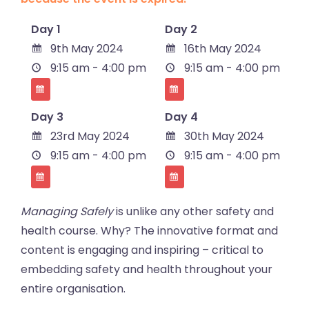
Day 1
Day 2
9th May 2024
16th May 2024
9:15 am - 4:00 pm
9:15 am - 4:00 pm
Day 3
Day 4
23rd May 2024
30th May 2024
9:15 am - 4:00 pm
9:15 am - 4:00 pm
Managing Safely
is unlike any other safety and
health course. Why? The innovative format and
content is engaging and inspiring – critical to
embedding safety and health throughout your
entire organisation.