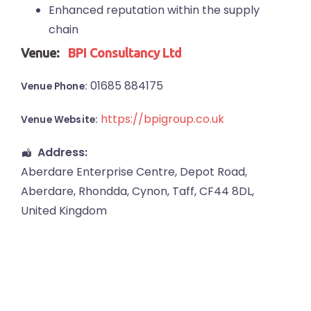
Enhanced reputation within the supply
chain
Venue:
BPI Consultancy Ltd
01685 884175
Venue Phone:
https://bpigroup.co.uk
Venue Website:
Address:
Aberdare Enterprise Centre
, Depot Road,
Aberdare
,
Rhondda, Cynon, Taff
,
CF44 8DL
,
United Kingdom