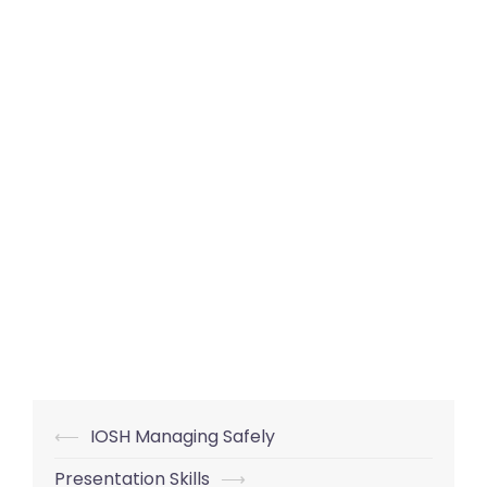
Post
⟵
IOSH Managing Safely
navigation
Presentation Skills
⟶