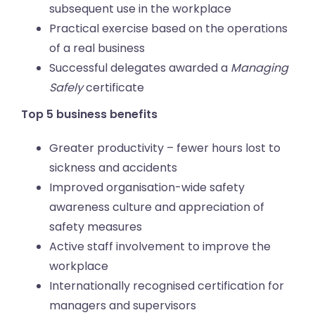
subsequent use in the workplace
Practical exercise based on the operations
of a real business
Successful delegates awarded a
Managing
Safely
certificate
Top 5 business benefits
Greater productivity – fewer hours lost to
sickness and accidents
Improved organisation-wide safety
awareness culture and appreciation of
safety measures
Active staff involvement to improve the
workplace
Internationally recognised certification for
managers and supervisors