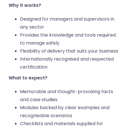
Why it works?
Designed for managers and supervisors in
any sector
Provides the knowledge and tools required
to manage safely
Flexibility of delivery that suits your business
Internationally recognised and respected
certification
What to expect?
Memorable and thought-provoking facts
and case studies
Modules backed by clear examples and
recognisable scenarios
Checklists and materials supplied for